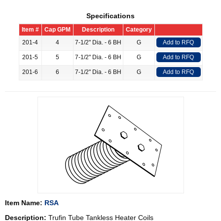
Specifications
Item #
Cap GPM
Description
Category
201-4
4
7-1/2" Dia. - 6 BH
G
Add to RFQ
201-5
5
7-1/2" Dia. - 6 BH
G
Add to RFQ
201-6
6
7-1/2" Dia. - 6 BH
G
Add to RFQ
Item Name:
RSA
Description:
Trufin Tube Tankless Heater Coils