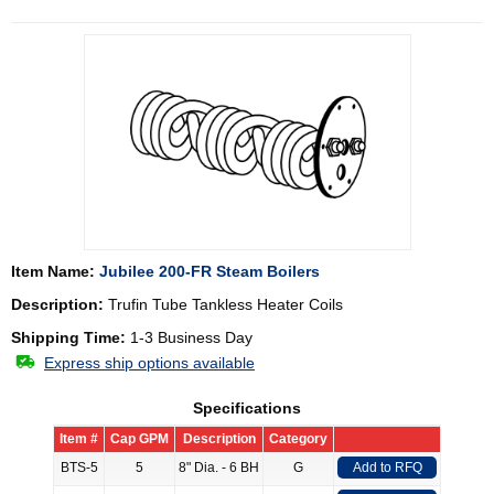
Item Name:
Jubilee 200-FR Steam Boilers
Description:
Trufin Tube Tankless Heater Coils
Shipping Time:
1-3 Business Day
Express ship options available
Specifications
Item #
Cap GPM
Description
Category
BTS-5
5
8" Dia. - 6 BH
G
Add to RFQ