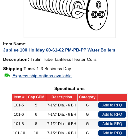
Item Name:
Jubilee 100 Holiday 60-61-62 PM-PB-PP Water Boilers
Description:
Trufin Tube Tankless Heater Coils
Shipping Time:
1-3 Business Day
Express ship options available
Specifications
Item #
Cap GPM
Description
Category
101-5
5
7-1/2" Dia. - 6 BH
G
Add to RFQ
101-6
6
7-1/2" Dia. - 6 BH
G
Add to RFQ
101-8
8
7-1/2" Dia. - 6 BH
G
Add to RFQ
101-10
10
7-1/2" Dia. - 6 BH
G
Add to RFQ