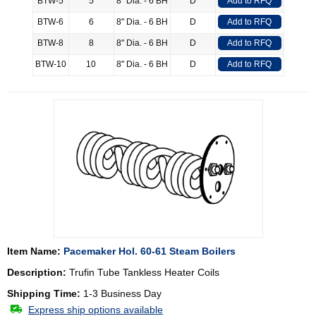
BTW-5
5
8" Dia. - 6 BH
D
Add to RFQ
BTW-6
6
8" Dia. - 6 BH
D
Add to RFQ
BTW-8
8
8" Dia. - 6 BH
D
Add to RFQ
BTW-10
10
8" Dia. - 6 BH
D
Add to RFQ
Item Name:
Pacemaker Hol. 60-61 Steam Boilers
Description:
Trufin Tube Tankless Heater Coils
Shipping Time:
1-3 Business Day
Express ship options available