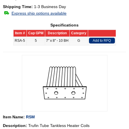
Shipping Time:
1-3 Business Day
Express ship options available
Specifications
Item #
Cap GPM
Description
Category
RSA-5
5
7" x 8" - 10 BH
G
Add to RFQ
Item Name:
RSM
Description:
Trufin Tube Tankless Heater Coils