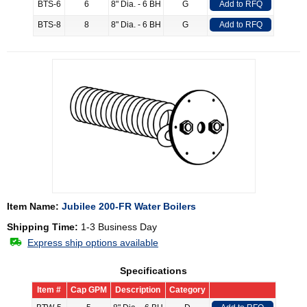
BTS-6
6
8" Dia. - 6 BH
G
Add to RFQ
BTS-8
8
8" Dia. - 6 BH
G
Add to RFQ
Item Name:
Jubilee 200-FR Water Boilers
Shipping Time:
1-3 Business Day
Express ship options available
Specifications
Item #
Cap GPM
Description
Category