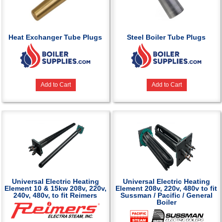
Heat Exchanger Tube Plugs
Steel Boiler Tube Plugs
Add to Cart
Add to Cart
Universal Electric Heating
Universal Electric Heating
Element 10 & 15kw 208v, 220v,
Element 208v, 220v, 480v to fit
240v, 480v, to fit Reimers
Sussman / Pacific / General
Boiler