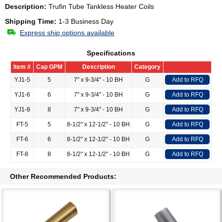
Description:
Trufin Tube Tankless Heater Coils
Shipping Time:
1-3 Business Day
Express ship options available
Specifications
Item #
Cap GPM
Description
Category
YJ1-5
5
7" x 9-3/4" - 10 BH
G
Add to RFQ
YJ1-6
6
7" x 9-3/4" - 10 BH
G
Add to RFQ
YJ1-8
8
7" x 9-3/4" - 10 BH
G
Add to RFQ
FT-5
5
8-1/2" x 12-1/2" - 10 BH
G
Add to RFQ
FT-6
6
8-1/2" x 12-1/2" - 10 BH
G
Add to RFQ
FT-8
8
8-1/2" x 12-1/2" - 10 BH
G
Add to RFQ
Other Recommended Products: