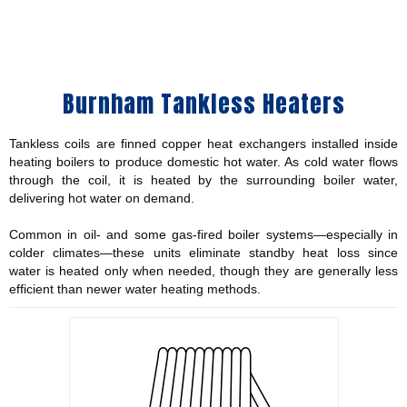
Burnham Tankless Heaters
Tankless coils are finned copper heat exchangers installed inside
heating boilers to produce domestic hot water. As cold water flows
through the coil, it is heated by the surrounding boiler water,
delivering hot water on demand.
Common in oil- and some gas-fired boiler systems—especially in
colder climates—these units eliminate standby heat loss since
water is heated only when needed, though they are generally less
efficient than newer water heating methods.