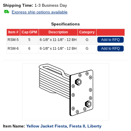
Shipping Time:
1-3 Business Day
Express ship options available
Specifications
Item #
Cap GPM
Description
Category
RSM-5
5
6-1/8" x 11-1/8" - 12 BH
G
Add to RFQ
RSM-6
6
6-1/8" x 11-1/8" - 12 BH
G
Add to RFQ
Item Name:
Yellow Jacket Fiesta, Fiesta II, Liberty