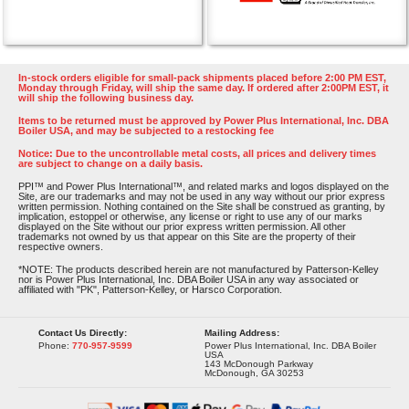
In-stock orders eligible for small-pack shipments placed before 2:00 PM EST,
Monday through Friday, will ship the same day. If ordered after 2:00PM EST, it
will ship the following business day.
Items to be returned must be approved by Power Plus International, Inc. DBA
Boiler USA, and may be subjected to a restocking fee
Notice: Due to the uncontrollable metal costs, all prices and delivery times
are subject to change on a daily basis.
PPI™ and Power Plus International™, and related marks and logos displayed on the
Site, are our trademarks and may not be used in any way without our prior express
written permission. Nothing contained on the Site shall be construed as granting, by
implication, estoppel or otherwise, any license or right to use any of our marks
displayed on the Site without our prior express written permission. All other
trademarks not owned by us that appear on this Site are the property of their
respective owners.
*NOTE: The products described herein are not manufactured by Patterson-Kelley
nor is Power Plus International, Inc. DBA Boiler USA in any way associated or
affiliated with "PK", Patterson-Kelley, or Harsco Corporation.
Contact Us Directly:
Mailing Address:
Phone:
770-957-9599
Power Plus International, Inc. DBA Boiler
USA
143 McDonough Parkway
McDonough, GA 30253