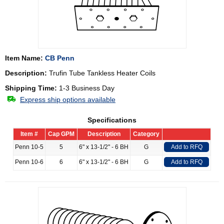
Item Name:
CB Penn
Description:
Trufin Tube Tankless Heater Coils
Shipping Time:
1-3 Business Day
Express ship options available
Specifications
Item #
Cap GPM
Description
Category
Penn 10-5
5
6" x 13-1/2" - 6 BH
G
Add to RFQ
Penn 10-6
6
6" x 13-1/2" - 6 BH
G
Add to RFQ