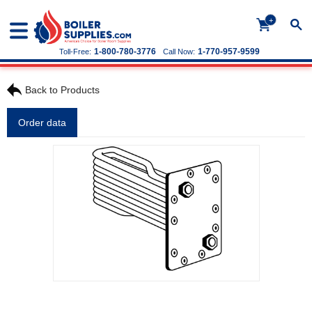
+
1-800-780-3776
1-770-957-9599
Toll-Free:
Call Now:
Back to Products
Order data