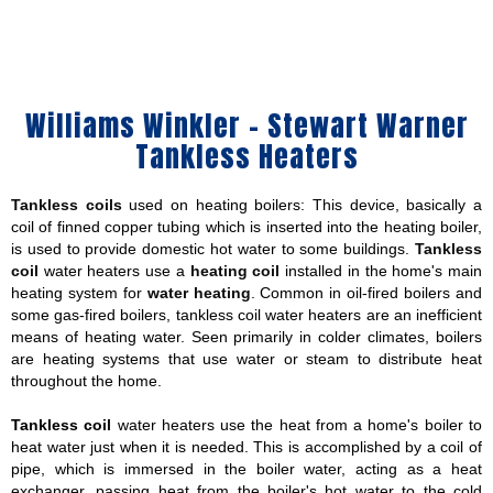
Williams Winkler - Stewart Warner
Tankless Heaters
Tankless coils
used on heating boilers: This device, basically a
coil of finned copper tubing which is inserted into the heating boiler,
is used to provide domestic hot water to some buildings.
Tankless
coil
water heaters use a
heating coil
installed in the home's main
heating system for
water heating
. Common in oil-fired boilers and
some gas-fired boilers, tankless coil water heaters are an inefficient
means of heating water. Seen primarily in colder climates, boilers
are heating systems that use water or steam to distribute heat
throughout the home.
Tankless coil
water heaters use the heat from a home's boiler to
heat water just when it is needed. This is accomplished by a coil of
pipe, which is immersed in the boiler water, acting as a heat
exchanger, passing heat from the boiler's hot water to the cold