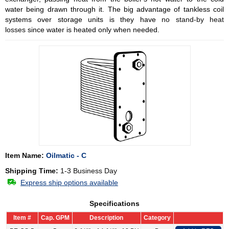
water being drawn through it. The big advantage of tankless coil
systems over storage units is they have
no stand-by heat
losses
since water is heated only when needed.
Item Name:
Oilmatic - C
Shipping Time:
1-3 Business Day
Express ship options available
Specifications
Item #
Cap. GPM
Description
Category