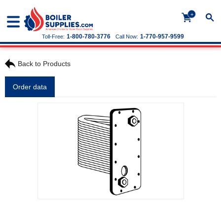
+
1-800-780-3776
1-770-957-9599
Toll-Free:
Call Now:
Back to Products
Order data