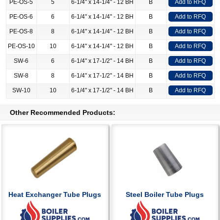
PE-OS-5
5
6-1/4" x 14-1/4" - 12 BH
B
Add to RFQ
PE-OS-6
6
6-1/4" x 14-1/4" - 12 BH
B
Add to RFQ
PE-OS-8
8
6-1/4" x 14-1/4" - 12 BH
B
Add to RFQ
PE-OS-10
10
6-1/4" x 14-1/4" - 12 BH
B
Add to RFQ
SW-6
6
6-1/4" x 17-1/2" - 14 BH
B
Add to RFQ
SW-8
8
6-1/4" x 17-1/2" - 14 BH
B
Add to RFQ
SW-10
10
6-1/4" x 17-1/2" - 14 BH
B
Add to RFQ
Other Recommended Products:
Heat Exchanger Tube Plugs
Steel Boiler Tube Plugs