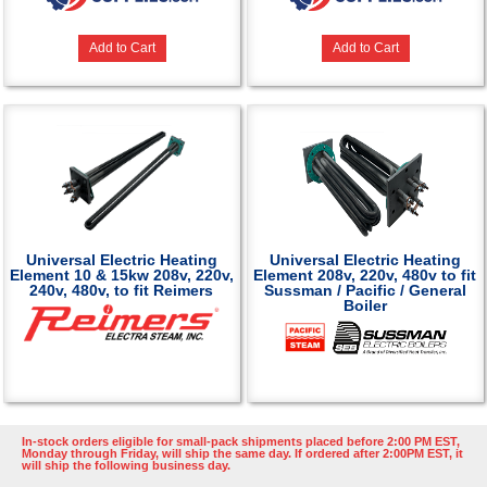
Add to Cart
Add to Cart
Universal Electric Heating
Universal Electric Heating
Element 10 & 15kw 208v, 220v,
Element 208v, 220v, 480v to fit
240v, 480v, to fit Reimers
Sussman / Pacific / General
Boiler
In-stock orders eligible for small-pack shipments placed before 2:00 PM EST,
Monday through Friday, will ship the same day. If ordered after 2:00PM EST, it
will ship the following business day.