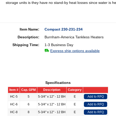
storage units is they have no stand-by heat losses since water is 
Item Name:
Compact 230-231-234
Description:
Burnham-America Tankless Heaters
Shipping Time:
1-3 Business Day
Express ship options available
Specifications
Item #
Cap. GPM
Description
Category
HC-5
5
5-3/4" x 12" - 12 BH
E
Add to RFQ
HC-6
6
5-3/4" x 12" - 12 BH
E
Add to RFQ
HC-8
8
5-3/4" x 12" - 12 BH
E
Add to RFQ