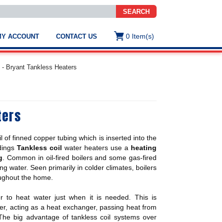
SEARCH
0
Item(s)
MY ACCOUNT
CONTACT US
ws
t
 - Bryant Tankless Heaters
.
s
ters
ted
ch
.
l of finned copper tubing which is inserted into the
h
e
ldings
Tankless coil
water heaters use a
heating
g
. Common in oil-fired boilers and some gas-fired
ng water. Seen primarily in colder climates, boilers
oughout the home.
e
res.
 to heat water just when it is needed. This is
ter, acting as a heat exchanger, passing heat from
 The big advantage of tankless coil systems over