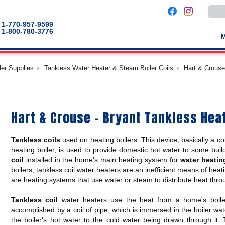
Use
the
up
1-770-957-9599
and
1-800-780-3776
down
arro
to
selec
a
ler Supplies
Tankless Water Heater & Steam Boiler Coils
Hart & Crouse
result
Pres
enter
to
go
to
Hart & Crouse - Bryant Tankless Hea
the
selec
sear
result
Tankless coils
used on heating boilers: This device, basically a coi
Touc
devic
heating boiler, is used to provide domestic hot water to some bui
users
coil
installed in the home's main heating system for
water heatin
can
boilers, tankless coil water heaters are an inefficient means of heati
use
touch
are heating systems that use water or steam to distribute heat thr
and
swip
gestu
Tankless coil
water heaters use the heat from a home's boiler
accomplished by a coil of pipe, which is immersed in the boiler wa
the boiler's hot water to the cold water being drawn through it.