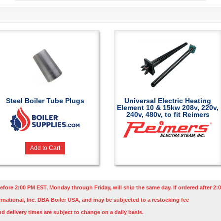
Steel Boiler Tube Plugs
Universal Electric Heating
Element 10 & 15kw 208v, 220v,
240v, 480v, to fit Reimers
Add to Cart
efore 2:00 PM EST, Monday through Friday, will ship the same day. If ordered after 2:0
rnational, Inc. DBA Boiler USA, and may be subjected to a restocking fee
nd delivery times are subject to change on a daily basis.