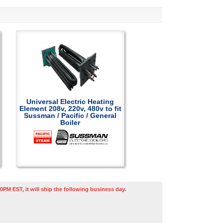
Universal Electric Heating
Element 208v, 220v, 480v to fit
Sussman / Pacific / General
Boiler
0PM EST, it will ship the following business day.