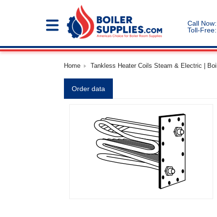
Call Now:
Toll-Free:
Home
Tankless Heater Coils Steam & Electric | Boi
Order data