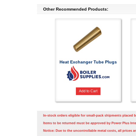
Other Recommended Products:
Heat Exchanger Tube Plugs
Add to Cart
In-stock orders eligible for small-pack shipments placed b
Items to be returned must be approved by Power Plus Inte
Notice: Due to the uncontrollable metal costs, all prices a