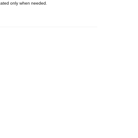
heated only when needed.