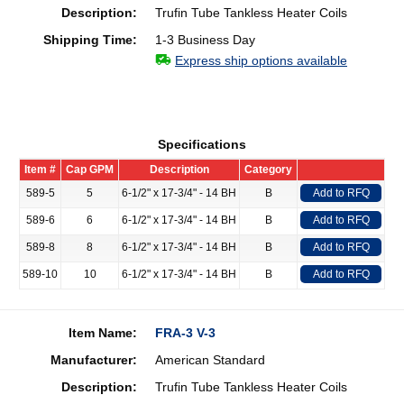
Description:
Trufin Tube Tankless Heater Coils
Shipping Time:
1-3 Business Day
Express ship options available
Specifications
Item #
Cap GPM
Description
Category
589-5
5
6-1/2" x 17-3/4" - 14 BH
B
Add to RFQ
589-6
6
6-1/2" x 17-3/4" - 14 BH
B
Add to RFQ
589-8
8
6-1/2" x 17-3/4" - 14 BH
B
Add to RFQ
589-10
10
6-1/2" x 17-3/4" - 14 BH
B
Add to RFQ
Item Name:
FRA-3 V-3
Manufacturer:
American Standard
Description:
Trufin Tube Tankless Heater Coils