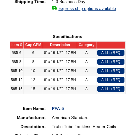
Shipping Time:
1-3 Business Day
Express ship options available
Specifications
Item #
Cap GPM
Description
Category
585-6
6
8" x 19-1/2" - 17 BH
A
Add to RFQ
585-8
8
8" x 19-1/2" - 17 BH
A
Add to RFQ
585-10
10
8" x 19-1/2" - 17 BH
A
Add to RFQ
585-12
12
8" x 19-1/2" - 17 BH
A
Add to RFQ
585-15
15
8" x 19-1/2" - 17 BH
A
Add to RFQ
Item Name:
PFA-5
Manufacturer:
American Standard
Description:
Trufin Tube Tankless Heater Coils