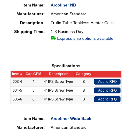
Item Name:
Arcoliner NB
Manufacturer:
American Standard
Description:
Trufin Tube Tankless Heater Coils
Shipping Time:
1-3 Business Day
Express ship options available
Specifications
Item #
Cap GPM
Description
Category
603-4
4
4" IPS Screw Type
B
Add to RFQ
604-5
5
4" IPS Screw Type
B
Add to RFQ
605-6
6
4" IPS Screw Type
B
Add to RFQ
Item Name:
Arcoliner Wide Back
Manufacturer:
American Standard