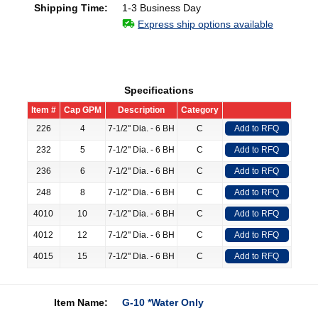
Shipping Time:
1-3 Business Day
Express ship options available
Specifications
Item #
Cap GPM
Description
Category
226
4
7-1/2" Dia. - 6 BH
C
Add to RFQ
232
5
7-1/2" Dia. - 6 BH
C
Add to RFQ
236
6
7-1/2" Dia. - 6 BH
C
Add to RFQ
248
8
7-1/2" Dia. - 6 BH
C
Add to RFQ
4010
10
7-1/2" Dia. - 6 BH
C
Add to RFQ
4012
12
7-1/2" Dia. - 6 BH
C
Add to RFQ
4015
15
7-1/2" Dia. - 6 BH
C
Add to RFQ
Item Name:
G-10 *Water Only