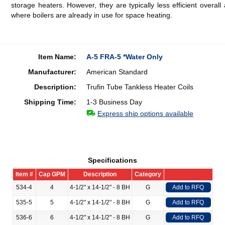
storage heaters. However, they are typically less efficient overa
where boilers are already in use for space heating.
Item Name:
A-5 FRA-5 *Water Only
Manufacturer:
American Standard
Description:
Trufin Tube Tankless Heater Coils
Shipping Time:
1-3 Business Day
Express ship options available
Specifications
Item #
Cap GPM
Description
Category
534-4
4
4-1/2" x 14-1/2" - 8 BH
G
Add to RFQ
535-5
5
4-1/2" x 14-1/2" - 8 BH
G
Add to RFQ
536-6
6
4-1/2" x 14-1/2" - 8 BH
G
Add to RFQ