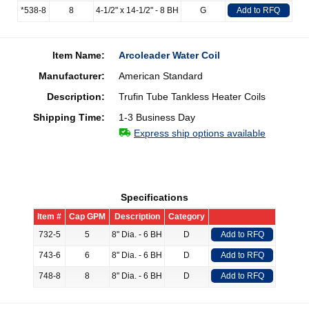
*538-8
8
4-1/2" x 14-1/2" - 8 BH
G
Add to RFQ
Item Name:
Arcoleader Water Coil
Manufacturer:
American Standard
Description:
Trufin Tube Tankless Heater Coils
Shipping Time:
1-3 Business Day
Express ship options available
Specifications
Item #
Cap GPM
Description
Category
732-5
5
8" Dia. - 6 BH
D
Add to RFQ
743-6
6
8" Dia. - 6 BH
D
Add to RFQ
748-8
8
8" Dia. - 6 BH
D
Add to RFQ