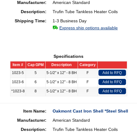
Manufacturer:
American Standard
Description:
Trufin Tube Tankless Heater Coils
Shipping Time:
1-3 Business Day
Express ship options available
Specifications
Item #
Cap GPM
Description
Category
1023-5
5
5-1/2" x 12" - 8 BH
F
Add to RFQ
1023-6
6
5-1/2" x 12" - 8 BH
F
Add to RFQ
*1023-8
8
5-1/2" x 12" - 8 BH
F
Add to RFQ
Item Name:
Oakmont Cast Iron Shell *Steel Shell
Manufacturer:
American Standard
Description:
Trufin Tube Tankless Heater Coils