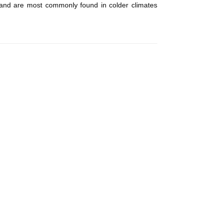
ll and are most commonly found in colder climates