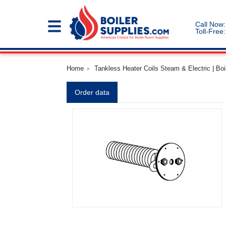
Call Now:
Toll-Free:
Home
Tankless Heater Coils Steam & Electric | Boi
Order data