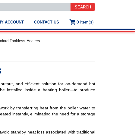
SEARCH
0
Item(s)
MY ACCOUNT
CONTACT US
ws
t
dard Tankless Heaters
.
s
s
ted
ch
.
utput, and efficient solution for on-demand hot
h
e
e installed inside a heating boiler—to produce
ork by transferring heat from the boiler water to
heated instantly, eliminating the need for a storage
e
res.
oid standby heat loss associated with traditional