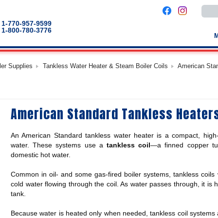
Use
the
up
1-770-957-9599
and
1-800-780-3776
down
arro
to
selec
a
ler Supplies
Tankless Water Heater & Steam Boiler Coils
American Stan
result
Pres
enter
to
go
to
American Standard Tankless Heater
the
selec
sear
result
An American Standard tankless water heater is a compact, high-o
Touc
devic
water. These systems use a
tankless coil
—a finned copper tub
users
domestic hot water.
can
use
touch
Common in oil- and some gas-fired boiler systems, tankless coils w
and
cold water flowing through the coil. As water passes through, it is 
swip
gestu
tank.
Because water is heated only when needed, tankless coil systems av