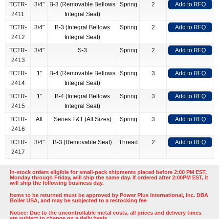
TCTR-
3/4"
B-3 (Removable Bellows
Spring
2
Add to RFQ
2411
Integral Seat)
TCTR-
3/4"
B-3 (Integral Bellows
Spring
2
Add to RFQ
2412
Integral Seat)
TCTR-
3/4"
S-3
Spring
2
Add to RFQ
2413
TCTR-
1"
B-4 (Removable Bellows
Spring
3
Add to RFQ
2414
Integral Seat)
TCTR-
1"
B-4 (Integral Bellows
Spring
3
Add to RFQ
2415
Integral Seat)
TCTR-
All
Series F&T (All Sizes)
Spring
3
Add to RFQ
2416
TCTR-
3/4"
B-3 (Removable Seat)
Thread
2
Add to RFQ
2417
In-stock orders eligible for small-pack shipments placed before 2:00 PM EST,
Monday through Friday, will ship the same day. If ordered after 2:00PM EST, it
will ship the following business day.
Items to be returned must be approved by Power Plus International, Inc. DBA
Boiler USA, and may be subjected to a restocking fee
Notice: Due to the uncontrollable metal costs, all prices and delivery times
are subject to change on a daily basis.