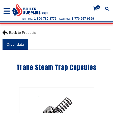
+
1-800-780-3776
1-770-957-9599
Toll-Free:
Call Now:
Back to Products
Order data
Trane Steam Trap Capsules