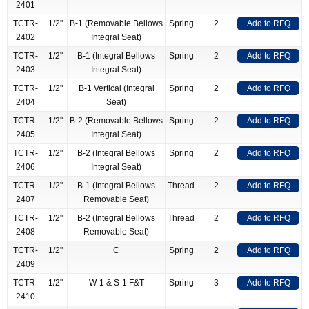
2401
TCTR-
1/2"
B-1 (Removable Bellows
Spring
2
Add to RFQ
2402
Integral Seat)
TCTR-
1/2"
B-1 (Integral Bellows
Spring
2
Add to RFQ
2403
Integral Seat)
TCTR-
1/2"
B-1 Vertical (Integral
Spring
2
Add to RFQ
2404
Seat)
TCTR-
1/2"
B-2 (Removable Bellows
Spring
2
Add to RFQ
2405
Integral Seat)
TCTR-
1/2"
B-2 (Integral Bellows
Spring
2
Add to RFQ
2406
Integral Seat)
TCTR-
1/2"
B-1 (Integral Bellows
Thread
2
Add to RFQ
2407
Removable Seat)
TCTR-
1/2"
B-2 (Integral Bellows
Thread
2
Add to RFQ
2408
Removable Seat)
TCTR-
1/2"
C
Spring
2
Add to RFQ
2409
TCTR-
1/2"
W-1 & S-1 F&T
Spring
3
Add to RFQ
2410