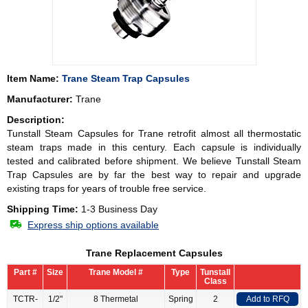
Item Name:
Trane Steam Trap Capsules
Manufacturer:
Trane
Description:
Tunstall Steam Capsules for
Trane
retrofit almost all thermostatic
steam traps made in this century. Each capsule is individually
tested and calibrated before shipment. We believe Tunstall Steam
Trap Capsules are by far the best way to repair and upgrade
existing traps for years of trouble free service.
Shipping Time:
1-3 Business Day
Express ship options available
Trane Replacement Capsules
Part #
Size
Trane Model #
Type
Tunstall
Class
TCTR-
1/2"
8 Thermetal
Spring
2
Add to RFQ