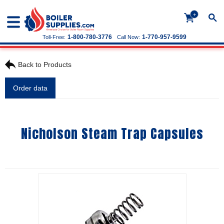
+
1-800-780-3776
1-770-957-9599
Toll-Free:
Call Now:
Back to Products
Order data
Nicholson Steam Trap Capsules