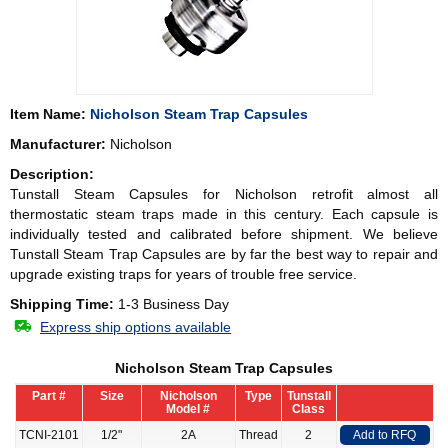
Item Name:
Nicholson Steam Trap Capsules
Manufacturer:
Nicholson
Description:
Tunstall Steam Capsules for
Nicholson
retrofit almost all
thermostatic steam traps made in this century. Each capsule is
individually tested and calibrated before shipment. We believe
Tunstall Steam Trap Capsules are by far the best way to repair and
upgrade existing traps for years of trouble free service.
Shipping Time:
1-3 Business Day
Express ship options available
Nicholson Steam Trap Capsules
Part #
Size
Nicholson
Type
Tunstall
Model #
Class
TCNI-2101
1/2"
2A
Thread
2
Add to RFQ