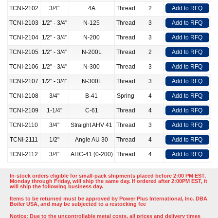
TCNI-2102
3/4"
4A
Thread
2
Add to RFQ
TCNI-2103
1/2" - 3/4"
N-125
Thread
3
Add to RFQ
TCNI-2104
1/2" - 3/4"
N-200
Thread
3
Add to RFQ
TCNI-2105
1/2" - 3/4"
N-200L
Thread
2
Add to RFQ
TCNI-2106
1/2" - 3/4"
N-300
Thread
3
Add to RFQ
TCNI-2107
1/2" - 3/4"
N-300L
Thread
3
Add to RFQ
TCNI-2108
3/4"
B-41
Spring
4
Add to RFQ
TCNI-2109
1-1/4"
C-61
Thread
4
Add to RFQ
TCNI-2110
3/4"
Straight AHV 41
Thread
3
Add to RFQ
TCNI-2111
1/2"
Angle AU 30
Thread
4
Add to RFQ
TCNI-2112
3/4"
AHC-41 (0-200)
Thread
4
Add to RFQ
In-stock orders eligible for small-pack shipments placed before 2:00 PM EST,
Monday through Friday, will ship the same day. If ordered after 2:00PM EST, it
will ship the following business day.
Items to be returned must be approved by Power Plus International, Inc. DBA
Boiler USA, and may be subjected to a restocking fee
Notice: Due to the uncontrollable metal costs, all prices and delivery times