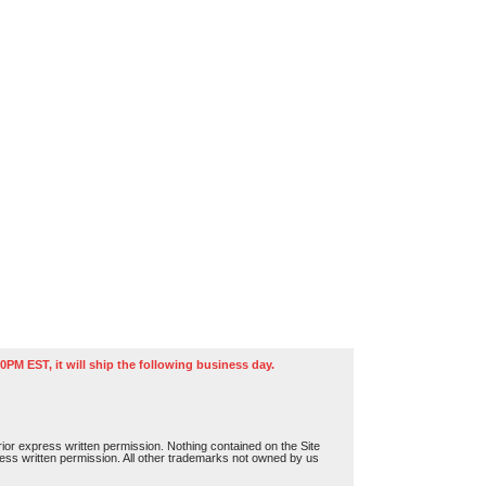
0PM EST, it will ship the following business day.
or express written permission. Nothing contained on the Site
press written permission. All other trademarks not owned by us