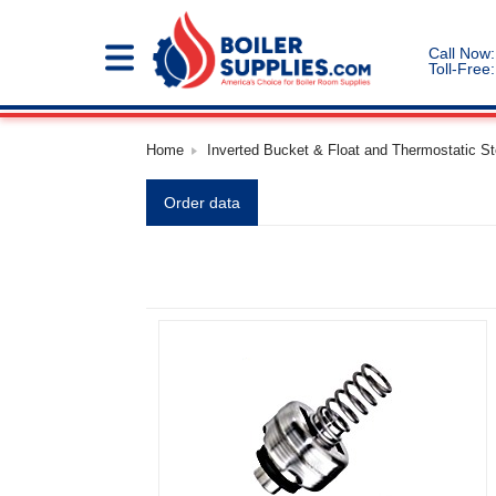
Call Now:
Toll-Free:
Home
Inverted Bucket & Float and Thermostatic S
Order data