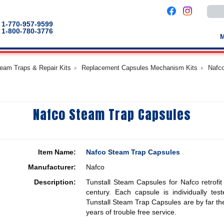
Use
the
up
1-770-957-9599
and
1-800-780-3776
down
arro
to
selec
a
team Traps & Repair Kits
Replacement Capsules Mechanism Kits
Nafc
result
Pres
enter
to
go
to
Nafco Steam Trap Capsules
the
selec
sear
result
Touc
devic
Item Name:
Nafco Steam Trap Capsules
users
can
Manufacturer:
Nafco
use
touch
Description:
Tunstall Steam Capsules for Nafco retrofit
and
swip
century. Each capsule is individually te
gestu
Tunstall Steam Trap Capsules are by far the
years of trouble free service.