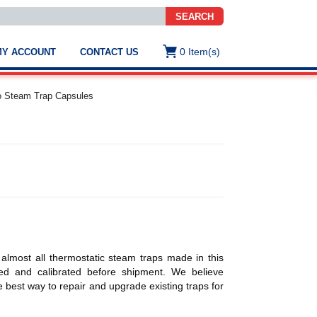
SEARCH
0
Item(s)
MY ACCOUNT
CONTACT US
ws
t
o Steam Trap Capsules
.
s
ted
ch
.
h
e
 almost all thermostatic steam traps made in this
e
sted and calibrated before shipment. We believe
res.
 best way to repair and upgrade existing traps for