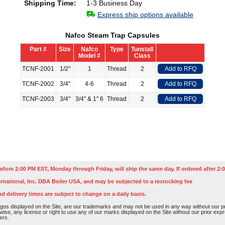
Shipping Time:
1-3 Business Day
Express ship options available
Nafco Steam Trap Capsules
Part #
Size
Nafco
Type
Tunstall
Model #
Class
TCNF-2001
1/2"
1
Thread
2
Add to RFQ
TCNF-2002
3/4"
4-6
Thread
2
Add to RFQ
TCNF-2003
3/4"
3/4" & 1" 6
Thread
2
Add to RFQ
efore 2:00 PM EST, Monday through Friday, will ship the same day. If ordered after 2:0
rnational, Inc. DBA Boiler USA, and may be subjected to a restocking fee
nd delivery times are subject to change on a daily basis.
os displayed on the Site, are our trademarks and may not be used in any way without our pri
rwise, any license or right to use any of our marks displayed on the Site without our prior ex
ers.