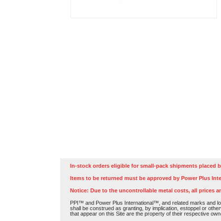
In-stock orders eligible for small-pack shipments placed b
Items to be returned must be approved by Power Plus Inte
Notice: Due to the uncontrollable metal costs, all prices a
PPI™ and Power Plus International™, and related marks and log
shall be construed as granting, by implication, estoppel or othe
that appear on this Site are the property of their respective own