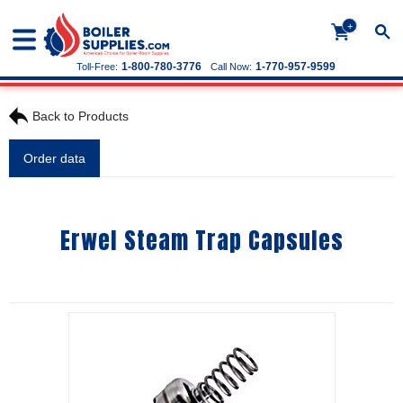
+
1-800-780-3776
1-770-957-9599
Toll-Free:
Call Now:
Back to Products
Order data
Erwel Steam Trap Capsules