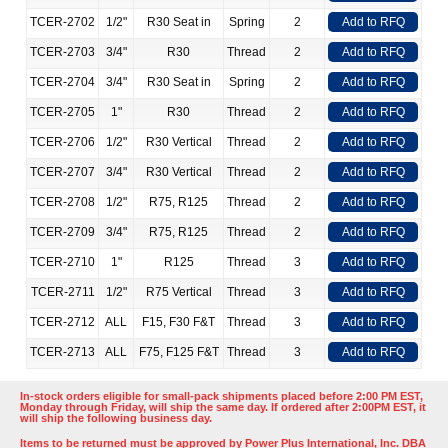
TCER-2702
1/2"
R30 Seat in
Spring
2
Add to RFQ
TCER-2703
3/4"
R30
Thread
2
Add to RFQ
TCER-2704
3/4"
R30 Seat in
Spring
2
Add to RFQ
TCER-2705
1"
R30
Thread
2
Add to RFQ
TCER-2706
1/2"
R30 Vertical
Thread
2
Add to RFQ
TCER-2707
3/4"
R30 Vertical
Thread
2
Add to RFQ
TCER-2708
1/2"
R75, R125
Thread
2
Add to RFQ
TCER-2709
3/4"
R75, R125
Thread
2
Add to RFQ
TCER-2710
1"
R125
Thread
3
Add to RFQ
TCER-2711
1/2"
R75 Vertical
Thread
3
Add to RFQ
TCER-2712
ALL
F15, F30 F&T
Thread
3
Add to RFQ
TCER-2713
ALL
F75, F125 F&T
Thread
3
Add to RFQ
In-stock orders eligible for small-pack shipments placed before 2:00 PM EST,
Monday through Friday, will ship the same day. If ordered after 2:00PM EST, it
will ship the following business day.
Items to be returned must be approved by Power Plus International, Inc. DBA