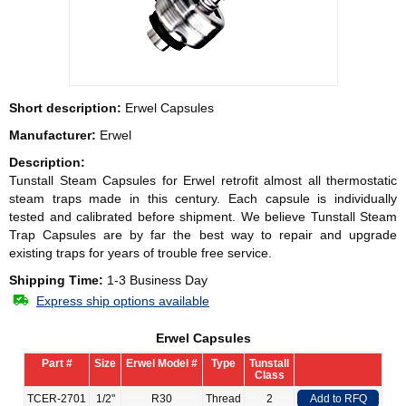
Short description:
Erwel Capsules
Manufacturer:
Erwel
Description:
Tunstall Steam Capsules for
Erwel
retrofit almost all thermostatic
steam traps made in this century. Each capsule is individually
tested and calibrated before shipment. We believe Tunstall Steam
Trap Capsules are by far the best way to repair and upgrade
existing traps for years of trouble free service.
Shipping Time:
1-3 Business Day
Express ship options available
Erwel Capsules
Part #
Size
Erwel Model #
Type
Tunstall
Class
TCER-2701
1/2"
R30
Thread
2
Add to RFQ