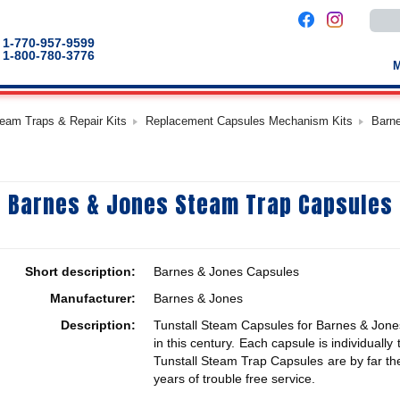
Use
the
up
1-770-957-9599
and
1-800-780-3776
down
arro
to
selec
a
team Traps & Repair Kits
Replacement Capsules Mechanism Kits
Barn
result
Pres
enter
to
go
to
Barnes & Jones Steam Trap Capsules
the
selec
sear
result
Touc
devic
Short description:
Barnes & Jones Capsules
users
can
Manufacturer:
Barnes & Jones
use
touch
Description:
Tunstall Steam Capsules for Barnes & Jones
and
swip
in this century. Each capsule is individuall
gestu
Tunstall Steam Trap Capsules are by far the
years of trouble free service.