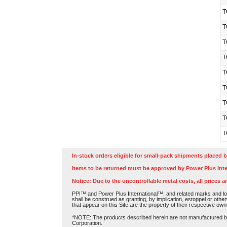
T
T
T
T
T
T
T
T
T
In-stock orders eligible for small-pack shipments placed b
Items to be returned must be approved by Power Plus Inte
Notice: Due to the uncontrollable metal costs, all prices a
PPI™ and Power Plus International™, and related marks and log
shall be construed as granting, by implication, estoppel or othe
that appear on this Site are the property of their respective own
*NOTE: The products described herein are not manufactured by P
Corporation.