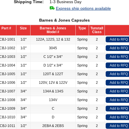
Shipping Time:
1-3 Business Day
Express ship options available
Barnes & Jones Capsules
Part #
Size
Barnes & Jones
Type
Tunstall
Model #
Class
CBJ-1001
1/2"
122A, 122S, 12 & 132
Spring
2
Add to RFQ
CBJ-1002
1/2"
3045
Spring
2
Add to RFQ
CBJ-1003
1/2"
C 1/2" x 3/4"
Spring
2
Add to RFQ
CBJ-1004
1/2"
D 1/2" x 3/4"
Spring
2
Add to RFQ
CBJ-1005
1/2"
120T & 122T
Spring
2
Add to RFQ
CBJ-1006
1/2"
120V, 12V & 122V
Spring
2
Add to RFQ
CBJ-1007
3/4"
134A & 134S
Spring
2
Add to RFQ
CBJ-1008
3/4"
134V
Spring
2
Add to RFQ
CBJ-1009
3/4"
C
Spring
2
Add to RFQ
CBJ-1010
3/4"
D
Spring
2
Add to RFQ
CBJ-1011
1/2"
2EBA & 2EBS
Spring
2
Add to RFQ