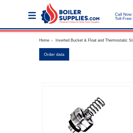
Call Now:
Toll-Free:
Home
Inverted Bucket & Float and Thermostatic S
Order data