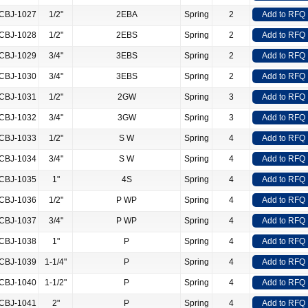
CBJ-1027
1/2"
2EBA
Spring
2
Add to RFQ
CBJ-1028
1/2"
2EBS
Spring
2
Add to RFQ
CBJ-1029
3/4"
3EBS
Spring
2
Add to RFQ
CBJ-1030
3/4"
3EBS
Spring
2
Add to RFQ
CBJ-1031
1/2"
2GW
Spring
3
Add to RFQ
CBJ-1032
3/4"
3GW
Spring
3
Add to RFQ
CBJ-1033
1/2"
S W
Spring
4
Add to RFQ
CBJ-1034
3/4"
S W
Spring
4
Add to RFQ
CBJ-1035
1"
4S
Spring
4
Add to RFQ
CBJ-1036
1/2"
P WP
Spring
4
Add to RFQ
CBJ-1037
3/4"
P WP
Spring
4
Add to RFQ
CBJ-1038
1"
P
Spring
4
Add to RFQ
CBJ-1039
1-1/4"
P
Spring
4
Add to RFQ
CBJ-1040
1-1/2"
P
Spring
4
Add to RFQ
CBJ-1041
2"
P
Spring
4
Add to RFQ