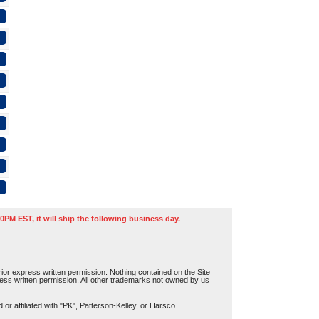
0PM EST, it will ship the following business day.
or express written permission. Nothing contained on the Site
press written permission. All other trademarks not owned by us
r affiliated with "PK", Patterson-Kelley, or Harsco