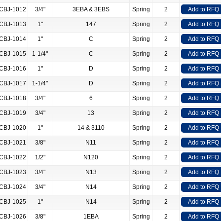
CBJ-1012
3/4"
3EBA & 3EBS
Spring
2
Add to RFQ
CBJ-1013
1"
147
Spring
2
Add to RFQ
CBJ-1014
1"
C
Spring
2
Add to RFQ
CBJ-1015
1-1/4"
C
Spring
2
Add to RFQ
CBJ-1016
1"
D
Spring
2
Add to RFQ
CBJ-1017
1-1/4"
D
Spring
2
Add to RFQ
CBJ-1018
3/4"
6
Spring
2
Add to RFQ
CBJ-1019
3/4"
13
Spring
2
Add to RFQ
CBJ-1020
1"
14 & 3110
Spring
2
Add to RFQ
CBJ-1021
3/8"
N11
Spring
2
Add to RFQ
CBJ-1022
1/2"
N120
Spring
2
Add to RFQ
CBJ-1023
3/4"
N13
Spring
2
Add to RFQ
CBJ-1024
3/4"
N14
Spring
2
Add to RFQ
CBJ-1025
1"
N14
Spring
2
Add to RFQ
CBJ-1026
3/8"
1EBA
Spring
2
Add to RFQ