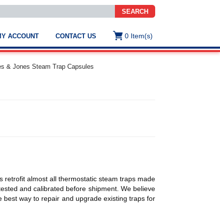
SEARCH
0
Item(s)
MY ACCOUNT
CONTACT US
ws
t
es & Jones Steam Trap Capsules
.
s
ted
ch
.
h
e
 retrofit almost all thermostatic steam traps made
e
y tested and calibrated before shipment. We believe
res.
 best way to repair and upgrade existing traps for