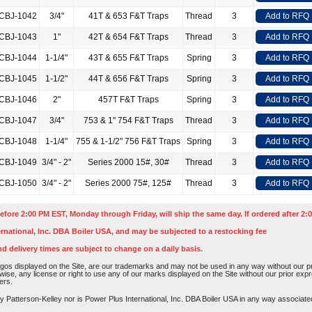
CBJ-1042
3/4"
41T & 653 F&T Traps
Thread
3
Add to RFQ
CBJ-1043
1"
42T & 654 F&T Traps
Thread
3
Add to RFQ
CBJ-1044
1-1/4"
43T & 655 F&T Traps
Spring
3
Add to RFQ
CBJ-1045
1-1/2"
44T & 656 F&T Traps
Spring
3
Add to RFQ
CBJ-1046
2"
457T F&T Traps
Spring
3
Add to RFQ
CBJ-1047
3/4"
753 & 1" 754 F&T Traps
Thread
3
Add to RFQ
CBJ-1048
1-1/4"
755 & 1-1/2" 756 F&T Traps
Spring
3
Add to RFQ
CBJ-1049
3/4" - 2"
Series 2000 15#, 30#
Thread
3
Add to RFQ
CBJ-1050
3/4" - 2"
Series 2000 75#, 125#
Thread
3
Add to RFQ
efore 2:00 PM EST, Monday through Friday, will ship the same day. If ordered after 2:0
rnational, Inc. DBA Boiler USA, and may be subjected to a restocking fee
nd delivery times are subject to change on a daily basis.
os displayed on the Site, are our trademarks and may not be used in any way without our pri
rwise, any license or right to use any of our marks displayed on the Site without our prior ex
ers.
atterson-Kelley nor is Power Plus International, Inc. DBA Boiler USA in any way associated o