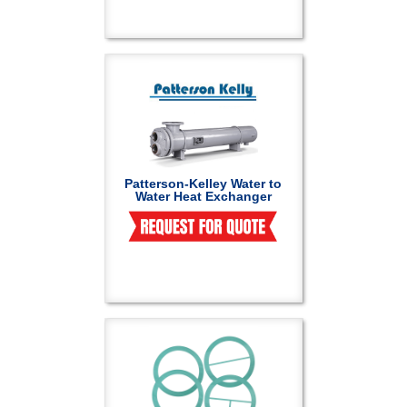
Patterson-Kelley Water to
Water Heat Exchanger