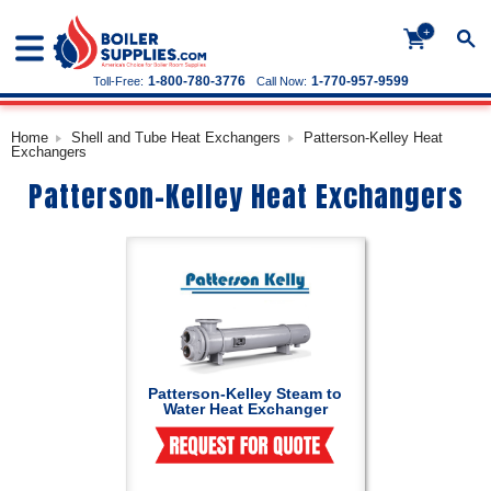
+
1-800-780-3776
1-770-957-9599
Toll-Free:
Call Now:
Home
Shell and Tube Heat Exchangers
Patterson-Kelley Heat
Exchangers
Patterson-Kelley Heat Exchangers
Patterson-Kelley Steam to
Water Heat Exchanger