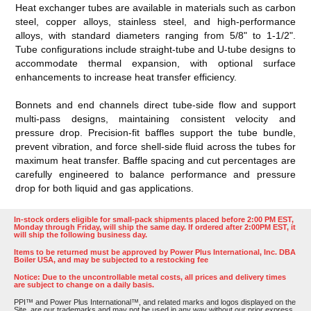
Heat exchanger tubes are available in materials such as carbon
steel, copper alloys, stainless steel, and high-performance
alloys, with standard diameters ranging from 5/8" to 1-1/2".
Tube configurations include straight-tube and U-tube designs to
accommodate thermal expansion, with optional surface
enhancements to increase heat transfer efficiency.
Bonnets and end channels direct tube-side flow and support
multi-pass designs, maintaining consistent velocity and
pressure drop. Precision-fit baffles support the tube bundle,
prevent vibration, and force shell-side fluid across the tubes for
maximum heat transfer. Baffle spacing and cut percentages are
carefully engineered to balance performance and pressure
drop for both liquid and gas applications.
In-stock orders eligible for small-pack shipments placed before 2:00 PM EST,
Monday through Friday, will ship the same day. If ordered after 2:00PM EST, it
will ship the following business day.
Items to be returned must be approved by Power Plus International, Inc. DBA
Boiler USA, and may be subjected to a restocking fee
Notice: Due to the uncontrollable metal costs, all prices and delivery times
are subject to change on a daily basis.
PPI™ and Power Plus International™, and related marks and logos displayed on the
Site, are our trademarks and may not be used in any way without our prior express