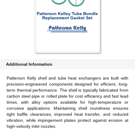
Patterson Kelley Tube Bundle
Replacement Gasket Set
Additional Information
Patterson Kelly shell and tube heat exchangers are built with
precision-engineered components designed for efficient, long-
term thermal performance. The shell is typically fabricated from
carbon steel pipe or rolled plate for cost efficiency and fast lead
times, with alloy options available for high-temperature or
corrosive applications. Maintaining shell roundness ensures
tight baffle clearances, improved heat transfer, and reduced
vibration, while impingement plates protect against erosion at
high-velocity inlet nozzles.