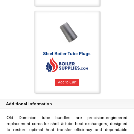
Steel Boiler Tube Plugs
Add to Cart
Additional Information
Old Dominion tube bundles are precision-engineered
replacement cores for shell & tube heat exchangers, designed
to restore optimal heat transfer efficiency and dependable