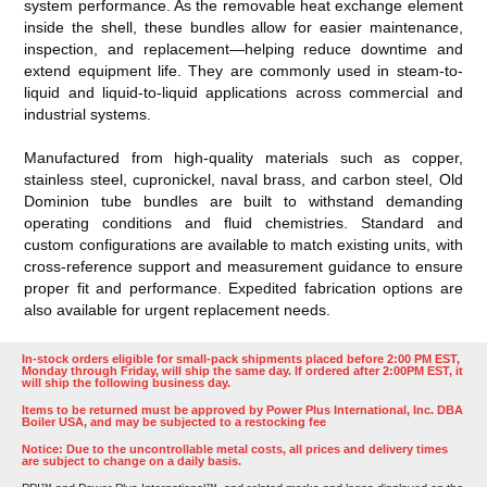
system performance. As the removable heat exchange element
inside the shell, these bundles allow for easier maintenance,
inspection, and replacement—helping reduce downtime and
extend equipment life. They are commonly used in steam-to-
liquid and liquid-to-liquid applications across commercial and
industrial systems.
Manufactured from high-quality materials such as copper,
stainless steel, cupronickel, naval brass, and carbon steel, Old
Dominion tube bundles are built to withstand demanding
operating conditions and fluid chemistries. Standard and
custom configurations are available to match existing units, with
cross-reference support and measurement guidance to ensure
proper fit and performance. Expedited fabrication options are
also available for urgent replacement needs.
In-stock orders eligible for small-pack shipments placed before 2:00 PM EST,
Monday through Friday, will ship the same day. If ordered after 2:00PM EST, it
will ship the following business day.
Items to be returned must be approved by Power Plus International, Inc. DBA
Boiler USA, and may be subjected to a restocking fee
Notice: Due to the uncontrollable metal costs, all prices and delivery times
are subject to change on a daily basis.