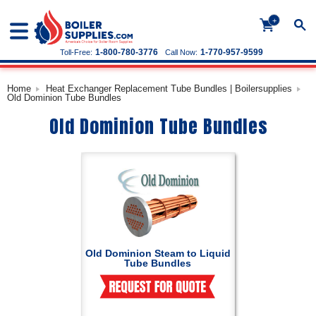
+
1-800-780-3776
1-770-957-9599
Toll-Free:
Call Now:
Home
Heat Exchanger Replacement Tube Bundles | Boilersupplies
Old Dominion Tube Bundles
Old Dominion Tube Bundles
Old Dominion Steam to Liquid
Tube Bundles