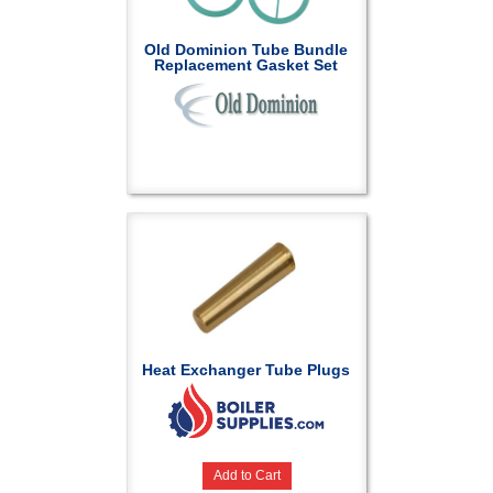
Old Dominion Tube Bundle
Replacement Gasket Set
Heat Exchanger Tube Plugs
Add to Cart