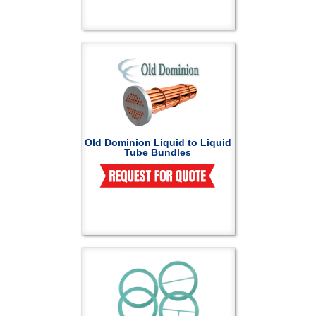
Old Dominion Liquid to Liquid
Tube Bundles