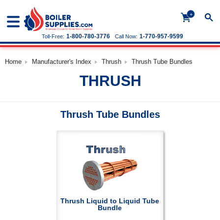
+
1-800-780-3776
1-770-957-9599
Toll-Free:
Call Now:
Home
Manufacturer's Index
Thrush
Thrush Tube Bundles
THRUSH
Thrush Tube Bundles
Thrush Liquid to Liquid Tube
Bundle