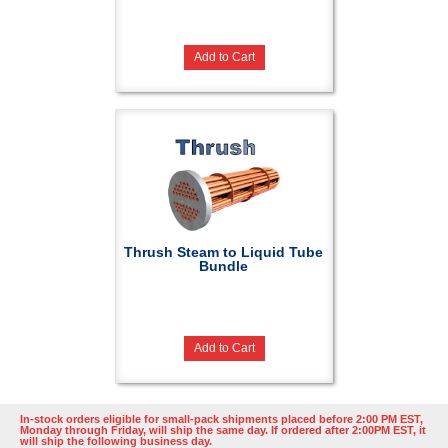
Add to Cart
Thrush Steam to Liquid Tube
Bundle
Add to Cart
In-stock orders eligible for small-pack shipments placed before 2:00 PM EST,
Monday through Friday, will ship the same day. If ordered after 2:00PM EST, it
will ship the following business day.