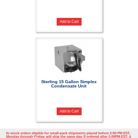
Add to Cart
Sterling 15 Gallon Simplex
Condensate Unit
Add to Cart
In-stock orders eligible for small-pack shipments placed before 2:00 PM EST,
Monday through Friday, will ship the same day. If ordered after 2:00PM EST, it