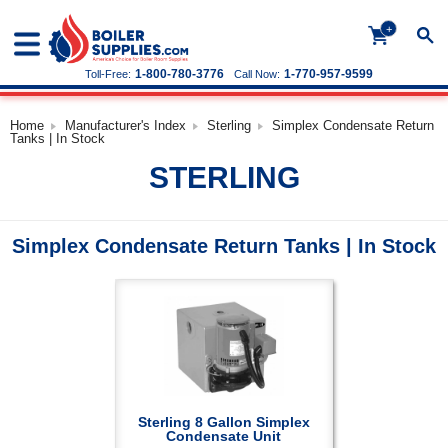
+
1-800-780-3776
1-770-957-9599
Toll-Free:
Call Now:
Home
Manufacturer's Index
Sterling
Simplex Condensate Return
Tanks | In Stock
STERLING
Simplex Condensate Return Tanks | In Stock
Sterling 8 Gallon Simplex
Condensate Unit