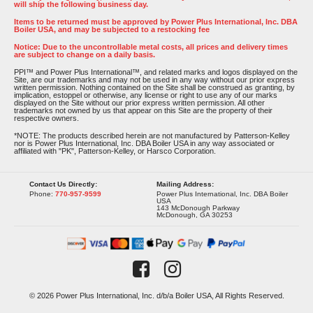
will ship the following business day.
Items to be returned must be approved by Power Plus International, Inc. DBA
Boiler USA, and may be subjected to a restocking fee
Notice: Due to the uncontrollable metal costs, all prices and delivery times
are subject to change on a daily basis.
PPI™ and Power Plus International™, and related marks and logos displayed on the
Site, are our trademarks and may not be used in any way without our prior express
written permission. Nothing contained on the Site shall be construed as granting, by
implication, estoppel or otherwise, any license or right to use any of our marks
displayed on the Site without our prior express written permission. All other
trademarks not owned by us that appear on this Site are the property of their
respective owners.
*NOTE: The products described herein are not manufactured by Patterson-Kelley
nor is Power Plus International, Inc. DBA Boiler USA in any way associated or
affiliated with "PK", Patterson-Kelley, or Harsco Corporation.
Contact Us Directly:
Mailing Address:
Phone:
770-957-9599
Power Plus International, Inc. DBA Boiler
USA
143 McDonough Parkway
McDonough, GA 30253
© 2026 Power Plus International, Inc. d/b/a Boiler USA, All Rights Reserved.