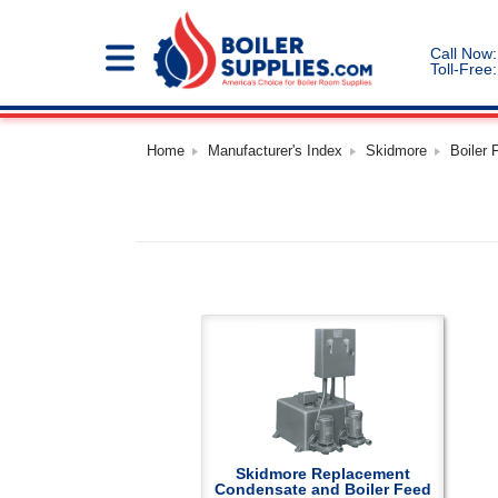
Call Now:
Toll-Free:
Home
Manufacturer's Index
Skidmore
Boiler
Skidmore Replacement
Condensate and Boiler Feed