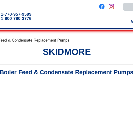
Use
the
up
1-770-957-9599
and
1-800-780-3776
down
arro
to
selec
a
 Feed & Condensate Replacement Pumps
result
Pres
SKIDMORE
enter
to
go
to
the
Boiler Feed & Condensate Replacement Pump
selec
sear
result
Touc
devic
users
can
use
touch
and
swip
gestu