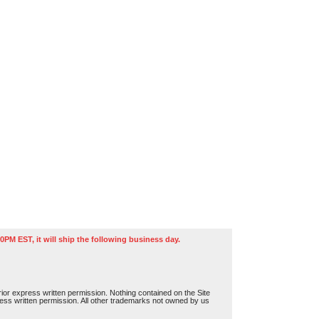
0PM EST, it will ship the following business day.
or express written permission. Nothing contained on the Site
press written permission. All other trademarks not owned by us