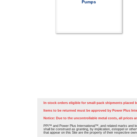
Pumps
In-stock orders eligible for small-pack shipments placed b
Items to be returned must be approved by Power Plus Inte
Notice: Due to the uncontrollable metal costs, all prices a
PPI™ and Power Plus International™, and related marks and log
shall be construed as granting, by implication, estoppel or othe
that appear on this Site are the property of their respective own