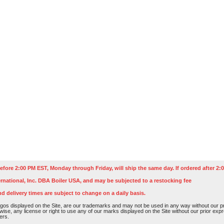
efore 2:00 PM EST, Monday through Friday, will ship the same day. If ordered after 2:0
rnational, Inc. DBA Boiler USA, and may be subjected to a restocking fee
nd delivery times are subject to change on a daily basis.
os displayed on the Site, are our trademarks and may not be used in any way without our pri
rwise, any license or right to use any of our marks displayed on the Site without our prior ex
ers.