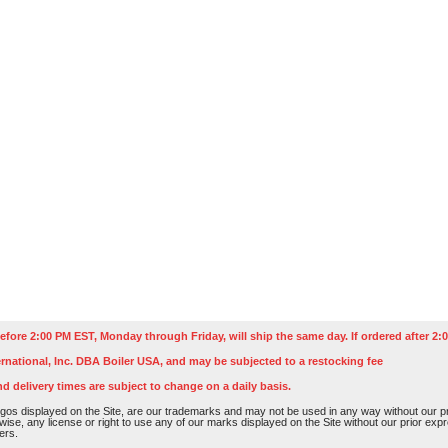
efore 2:00 PM EST, Monday through Friday, will ship the same day. If ordered after 2:0
rnational, Inc. DBA Boiler USA, and may be subjected to a restocking fee
nd delivery times are subject to change on a daily basis.
os displayed on the Site, are our trademarks and may not be used in any way without our pri
rwise, any license or right to use any of our marks displayed on the Site without our prior ex
ers.