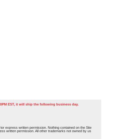
0PM EST, it will ship the following business day.
or express written permission. Nothing contained on the Site
press written permission. All other trademarks not owned by us