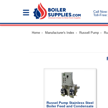
Call Now:
Toll-Free:
Home
Manufacturer's Index
Russell Pump
Ru
Russel Pump Stainless Steel
Boiler Feed and Condensate