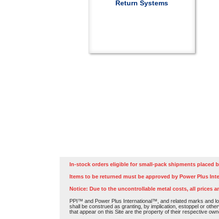
Return Systems
In-stock orders eligible for small-pack shipments placed b
Items to be returned must be approved by Power Plus Inte
Notice: Due to the uncontrollable metal costs, all prices a
PPI™ and Power Plus International™, and related marks and log
shall be construed as granting, by implication, estoppel or othe
that appear on this Site are the property of their respective own