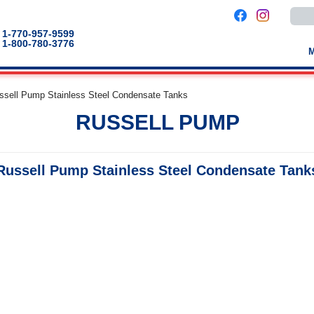
Use
the
up
1-770-957-9599
and
1-800-780-3776
down
arro
to
selec
a
ssell Pump Stainless Steel Condensate Tanks
result
Pres
RUSSELL PUMP
enter
to
go
to
the
Russell Pump Stainless Steel Condensate Tank
selec
sear
result
Touc
devic
users
can
use
touch
and
swip
gestu