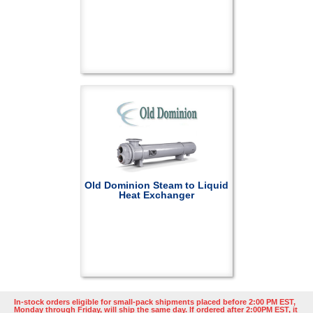
Old Dominion Steam to Liquid
Heat Exchanger
In-stock orders eligible for small-pack shipments placed before 2:00 PM EST,
Monday through Friday, will ship the same day. If ordered after 2:00PM EST, it