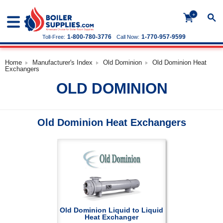
+
1-800-780-3776
1-770-957-9599
Toll-Free:
Call Now:
Home
Manufacturer's Index
Old Dominion
Old Dominion Heat
Exchangers
OLD DOMINION
Old Dominion Heat Exchangers
Old Dominion Liquid to Liquid
Heat Exchanger