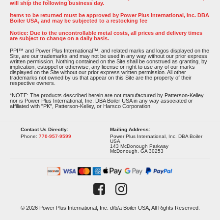
will ship the following business day.
Items to be returned must be approved by Power Plus International, Inc. DBA
Boiler USA, and may be subjected to a restocking fee
Notice: Due to the uncontrollable metal costs, all prices and delivery times
are subject to change on a daily basis.
PPI™ and Power Plus International™, and related marks and logos displayed on the
Site, are our trademarks and may not be used in any way without our prior express
written permission. Nothing contained on the Site shall be construed as granting, by
implication, estoppel or otherwise, any license or right to use any of our marks
displayed on the Site without our prior express written permission. All other
trademarks not owned by us that appear on this Site are the property of their
respective owners.
*NOTE: The products described herein are not manufactured by Patterson-Kelley
nor is Power Plus International, Inc. DBA Boiler USA in any way associated or
affiliated with "PK", Patterson-Kelley, or Harsco Corporation.
Contact Us Directly:
Mailing Address:
Phone:
770-957-9599
Power Plus International, Inc. DBA Boiler
USA
143 McDonough Parkway
McDonough, GA 30253
© 2026 Power Plus International, Inc. d/b/a Boiler USA, All Rights Reserved.