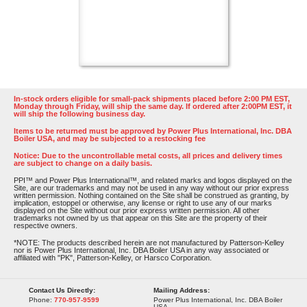
In-stock orders eligible for small-pack shipments placed before 2:00 PM EST,
Monday through Friday, will ship the same day. If ordered after 2:00PM EST, it
will ship the following business day.
Items to be returned must be approved by Power Plus International, Inc. DBA
Boiler USA, and may be subjected to a restocking fee
Notice: Due to the uncontrollable metal costs, all prices and delivery times
are subject to change on a daily basis.
PPI™ and Power Plus International™, and related marks and logos displayed on the
Site, are our trademarks and may not be used in any way without our prior express
written permission. Nothing contained on the Site shall be construed as granting, by
implication, estoppel or otherwise, any license or right to use any of our marks
displayed on the Site without our prior express written permission. All other
trademarks not owned by us that appear on this Site are the property of their
respective owners.
*NOTE: The products described herein are not manufactured by Patterson-Kelley
nor is Power Plus International, Inc. DBA Boiler USA in any way associated or
affiliated with "PK", Patterson-Kelley, or Harsco Corporation.
Contact Us Directly:
Mailing Address:
Phone:
770-957-9599
Power Plus International, Inc. DBA Boiler
USA