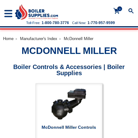
+
1-800-780-3776
1-770-957-9599
Toll-Free:
Call Now:
Home
Manufacturer's Index
McDonnell Miller
MCDONNELL MILLER
Boiler Controls & Accessories | Boiler
Supplies
McDonnell Miller Controls