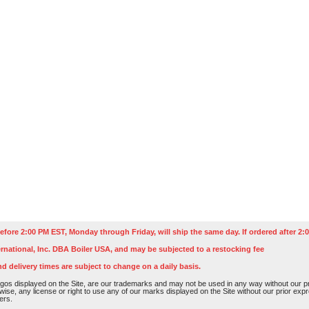
efore 2:00 PM EST, Monday through Friday, will ship the same day. If ordered after 2:0
rnational, Inc. DBA Boiler USA, and may be subjected to a restocking fee
nd delivery times are subject to change on a daily basis.
os displayed on the Site, are our trademarks and may not be used in any way without our pri
rwise, any license or right to use any of our marks displayed on the Site without our prior ex
ers.