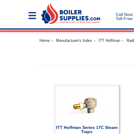
Call Now:
Toll-Free:
Home
Manufacturer's Index
ITT Hoffman
Rad
ITT Hoffman Series 17C Steam
Traps