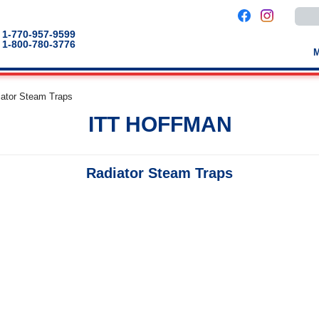
Use
the
up
1-770-957-9599
and
1-800-780-3776
down
arro
to
selec
a
iator Steam Traps
result
Pres
ITT HOFFMAN
enter
to
go
to
the
Radiator Steam Traps
selec
sear
result
Touc
devic
users
can
use
touch
and
swip
gestu