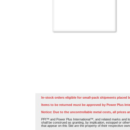
In-stock orders eligible for small-pack shipments placed b
Items to be returned must be approved by Power Plus Inte
Notice: Due to the uncontrollable metal costs, all prices a
PPI™ and Power Plus International™, and related marks and log
shall be construed as granting, by implication, estoppel or othe
that appear on this Site are the property of their respective own