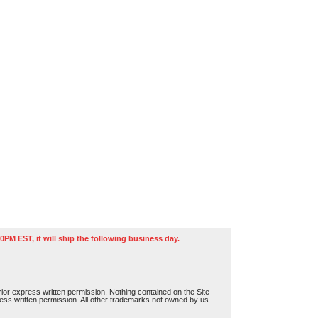
0PM EST, it will ship the following business day.
or express written permission. Nothing contained on the Site
press written permission. All other trademarks not owned by us