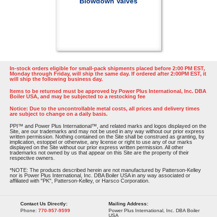
Blowdown Valves
In-stock orders eligible for small-pack shipments placed before 2:00 PM EST,
Monday through Friday, will ship the same day. If ordered after 2:00PM EST, it
will ship the following business day.
Items to be returned must be approved by Power Plus International, Inc. DBA
Boiler USA, and may be subjected to a restocking fee
Notice: Due to the uncontrollable metal costs, all prices and delivery times
are subject to change on a daily basis.
PPI™ and Power Plus International™, and related marks and logos displayed on the
Site, are our trademarks and may not be used in any way without our prior express
written permission. Nothing contained on the Site shall be construed as granting, by
implication, estoppel or otherwise, any license or right to use any of our marks
displayed on the Site without our prior express written permission. All other
trademarks not owned by us that appear on this Site are the property of their
respective owners.
*NOTE: The products described herein are not manufactured by Patterson-Kelley
nor is Power Plus International, Inc. DBA Boiler USA in any way associated or
affiliated with "PK", Patterson-Kelley, or Harsco Corporation.
Contact Us Directly:
Mailing Address:
Phone:
770-957-9599
Power Plus International, Inc. DBA Boiler
USA