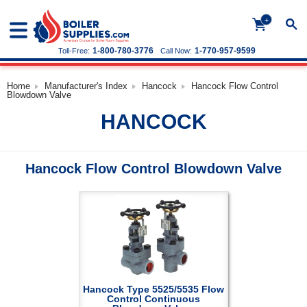
+
1-800-780-3776
1-770-957-9599
Toll-Free:
Call Now:
Home
Manufacturer's Index
Hancock
Hancock Flow Control
Blowdown Valve
HANCOCK
Hancock Flow Control Blowdown Valve
Hancock Type 5525/5535 Flow
Control Continuous