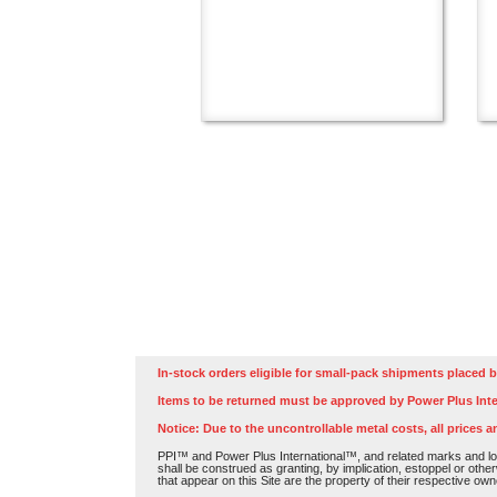
In-stock orders eligible for small-pack shipments placed b
Items to be returned must be approved by Power Plus Inte
Notice: Due to the uncontrollable metal costs, all prices a
PPI™ and Power Plus International™, and related marks and log
shall be construed as granting, by implication, estoppel or othe
that appear on this Site are the property of their respective own