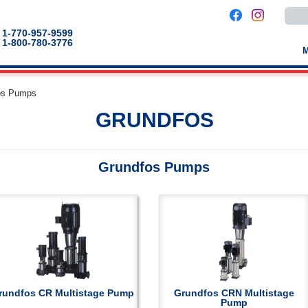
Use
the
up
1-770-957-9599
and
1-800-780-3776
down
arro
to
selec
a
os Pumps
result
Pres
GRUNDFOS
enter
to
go
to
the
Grundfos Pumps
selec
sear
result
Touc
devic
users
can
use
touch
and
swip
gestu
rundfos CR Multistage Pump
Grundfos CRN Multistage
Pump