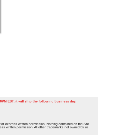
0PM EST, it will ship the following business day.
or express written permission. Nothing contained on the Site
press written permission. All other trademarks not owned by us