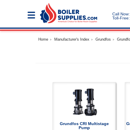
Call Now:
Toll-Free:
Home
Manufacturer's Index
Grundfos
Grundf
Grundfos CRI Multistage
G
Pump