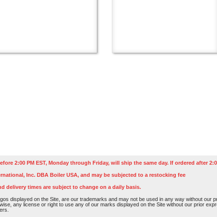
efore 2:00 PM EST, Monday through Friday, will ship the same day. If ordered after 2:0
rnational, Inc. DBA Boiler USA, and may be subjected to a restocking fee
nd delivery times are subject to change on a daily basis.
os displayed on the Site, are our trademarks and may not be used in any way without our pri
rwise, any license or right to use any of our marks displayed on the Site without our prior ex
ers.