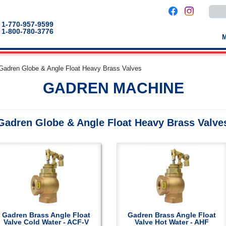
Use
the
up
1-770-957-9599
and
1-800-780-3776
down
arro
to
selec
a
Gadren Globe & Angle Float Heavy Brass Valves
result
Pres
GADREN MACHINE
enter
to
go
to
the
Gadren Globe & Angle Float Heavy Brass Valve
selec
sear
result
Touc
devic
users
can
use
touch
and
swip
gestu
Gadren Brass Angle Float
Gadren Brass Angle Float
Valve Cold Water - ACF-V
Valve Hot Water - AHF