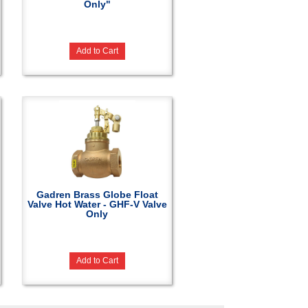
Only"
Add to Cart
Gadren Brass Globe Float
Valve Hot Water - GHF-V Valve
Only
Add to Cart