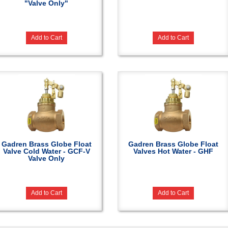
"Valve Only"
Add to Cart
Add to Cart
Gadren Brass Globe Float
Gadren Brass Globe Float
Valve Cold Water - GCF-V
Valves Hot Water - GHF
Valve Only
Add to Cart
Add to Cart