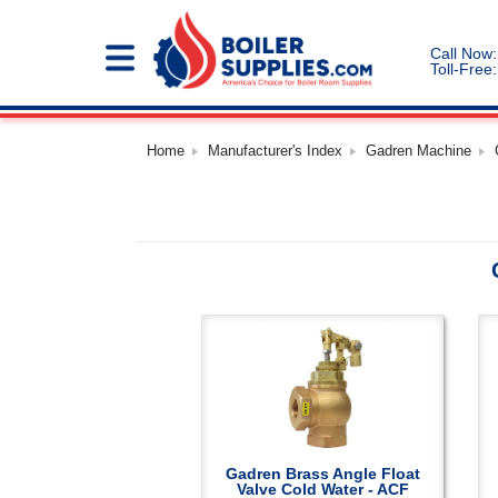
Call Now:
Toll-Free:
Home
Manufacturer's Index
Gadren Machine
Gadren Brass Angle Float
Valve Cold Water - ACF