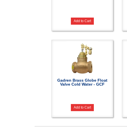
Add to Cart
Gadren Brass Globe Float
Valve Cold Water - GCF
Add to Cart