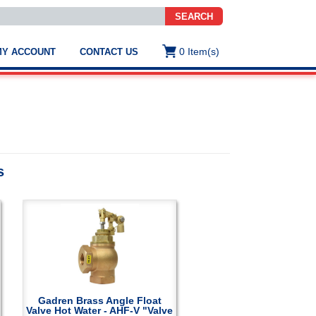
SEARCH
0
Item(s)
MY ACCOUNT
CONTACT US
ws
t
.
s
s
ted
ch
.
h
e
e
res.
Gadren Brass Angle Float
Valve Hot Water - AHF-V "Valve