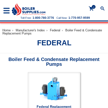
+
1-800-780-3776
1-770-957-9599
Toll-Free:
Call Now:
Home
Manufacturer's Index
Federal
Boiler Feed & Condensate
Replacement Pumps
FEDERAL
Boiler Feed & Condensate Replacement
Pumps
Federal Replacement