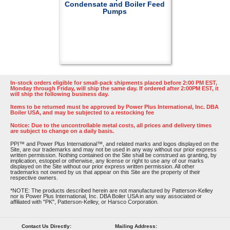
Condensate and Boiler Feed
Pumps
In-stock orders eligible for small-pack shipments placed before 2:00 PM EST,
Monday through Friday, will ship the same day. If ordered after 2:00PM EST, it
will ship the following business day.
Items to be returned must be approved by Power Plus International, Inc. DBA
Boiler USA, and may be subjected to a restocking fee
Notice: Due to the uncontrollable metal costs, all prices and delivery times
are subject to change on a daily basis.
PPI™ and Power Plus International™, and related marks and logos displayed on the
Site, are our trademarks and may not be used in any way without our prior express
written permission. Nothing contained on the Site shall be construed as granting, by
implication, estoppel or otherwise, any license or right to use any of our marks
displayed on the Site without our prior express written permission. All other
trademarks not owned by us that appear on this Site are the property of their
respective owners.
*NOTE: The products described herein are not manufactured by Patterson-Kelley
nor is Power Plus International, Inc. DBA Boiler USA in any way associated or
affiliated with "PK", Patterson-Kelley, or Harsco Corporation.
Contact Us Directly:
Mailing Address: