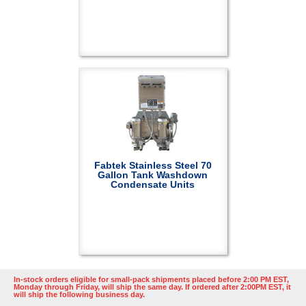
Fabtek Stainless Steel 70
Gallon Tank Washdown
Condensate Units
In-stock orders eligible for small-pack shipments placed before 2:00 PM EST,
Monday through Friday, will ship the same day. If ordered after 2:00PM EST, it
will ship the following business day.