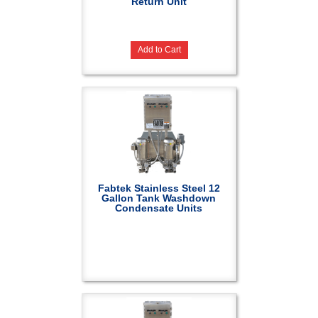
Return Unit
Add to Cart
Fabtek Stainless Steel 12
Gallon Tank Washdown
Condensate Units