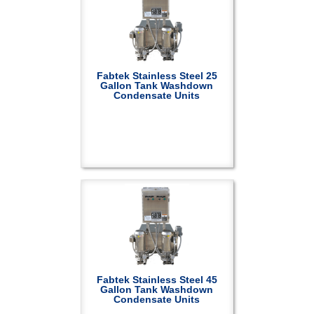
Fabtek Stainless Steel 25
Gallon Tank Washdown
Condensate Units
Fabtek Stainless Steel 45
Gallon Tank Washdown
Condensate Units