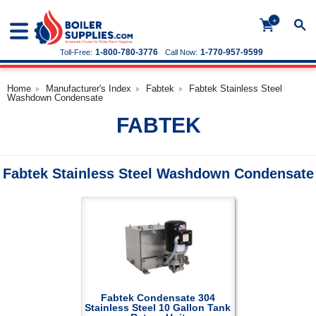
+
1-800-780-3776
1-770-957-9599
Toll-Free:
Call Now:
Home
Manufacturer's Index
Fabtek
Fabtek Stainless Steel
Washdown Condensate
FABTEK
Fabtek Stainless Steel Washdown Condensate
Fabtek Condensate 304
Stainless Steel 10 Gallon Tank