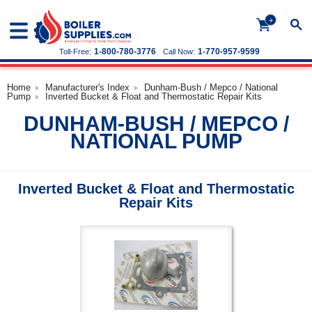
+
1-800-780-3776
1-770-957-9599
Toll-Free:
Call Now:
Home
Manufacturer's Index
Dunham-Bush / Mepco / National
Pump
Inverted Bucket & Float and Thermostatic Repair Kits
DUNHAM-BUSH / MEPCO /
NATIONAL PUMP
Inverted Bucket & Float and Thermostatic
Repair Kits