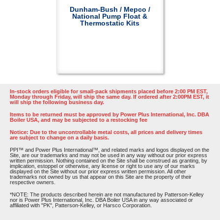
Dunham-Bush / Mepco /
National Pump Float &
Thermostatic Kits
In-stock orders eligible for small-pack shipments placed before 2:00 PM EST,
Monday through Friday, will ship the same day. If ordered after 2:00PM EST, it
will ship the following business day.
Items to be returned must be approved by Power Plus International, Inc. DBA
Boiler USA, and may be subjected to a restocking fee
Notice: Due to the uncontrollable metal costs, all prices and delivery times
are subject to change on a daily basis.
PPI™ and Power Plus International™, and related marks and logos displayed on the
Site, are our trademarks and may not be used in any way without our prior express
written permission. Nothing contained on the Site shall be construed as granting, by
implication, estoppel or otherwise, any license or right to use any of our marks
displayed on the Site without our prior express written permission. All other
trademarks not owned by us that appear on this Site are the property of their
respective owners.
*NOTE: The products described herein are not manufactured by Patterson-Kelley
nor is Power Plus International, Inc. DBA Boiler USA in any way associated or
affiliated with "PK", Patterson-Kelley, or Harsco Corporation.