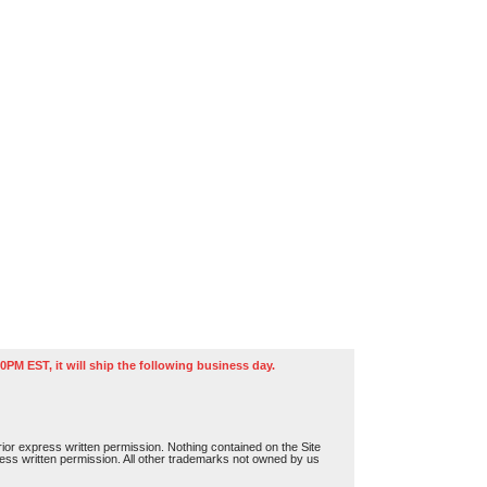
0PM EST, it will ship the following business day.
or express written permission. Nothing contained on the Site
press written permission. All other trademarks not owned by us