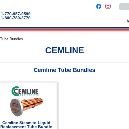
Use
the
up
1-770-957-9599
and
1-800-780-3776
down
arro
to
selec
a
 Tube Bundles
result
Pres
CEMLINE
enter
to
go
to
the
Cemline Tube Bundles
selec
sear
result
Touc
devic
users
can
use
touch
and
swip
gestu
Cemline Steam to Liquid
Replacement Tube Bundle