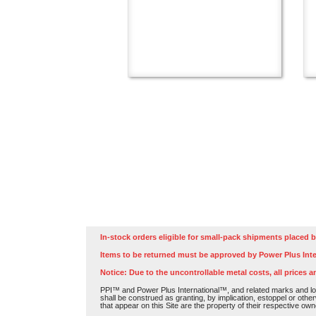
In-stock orders eligible for small-pack shipments placed b
Items to be returned must be approved by Power Plus Inte
Notice: Due to the uncontrollable metal costs, all prices a
PPI™ and Power Plus International™, and related marks and log
shall be construed as granting, by implication, estoppel or othe
that appear on this Site are the property of their respective own