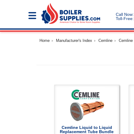
Call Now:
Toll-Free:
Home
Manufacturer's Index
Cemline
Cemline
Cemline Liquid to Liquid
Replacement Tube Bundle