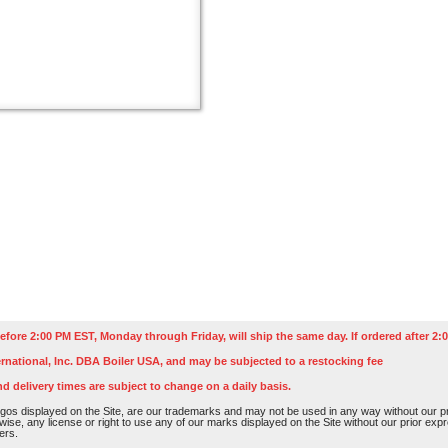
efore 2:00 PM EST, Monday through Friday, will ship the same day. If ordered after 2:0
rnational, Inc. DBA Boiler USA, and may be subjected to a restocking fee
nd delivery times are subject to change on a daily basis.
os displayed on the Site, are our trademarks and may not be used in any way without our pri
rwise, any license or right to use any of our marks displayed on the Site without our prior ex
ers.