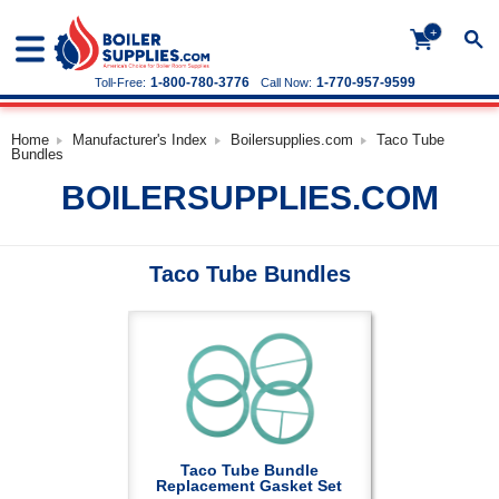
+
1-800-780-3776
1-770-957-9599
Toll-Free:
Call Now:
Home
Manufacturer's Index
Boilersupplies.com
Taco Tube
Bundles
BOILERSUPPLIES.COM
Taco Tube Bundles
Taco Tube Bundle
Replacement Gasket Set