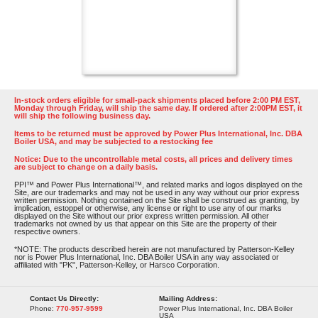
In-stock orders eligible for small-pack shipments placed before 2:00 PM EST,
Monday through Friday, will ship the same day. If ordered after 2:00PM EST, it
will ship the following business day.
Items to be returned must be approved by Power Plus International, Inc. DBA
Boiler USA, and may be subjected to a restocking fee
Notice: Due to the uncontrollable metal costs, all prices and delivery times
are subject to change on a daily basis.
PPI™ and Power Plus International™, and related marks and logos displayed on the
Site, are our trademarks and may not be used in any way without our prior express
written permission. Nothing contained on the Site shall be construed as granting, by
implication, estoppel or otherwise, any license or right to use any of our marks
displayed on the Site without our prior express written permission. All other
trademarks not owned by us that appear on this Site are the property of their
respective owners.
*NOTE: The products described herein are not manufactured by Patterson-Kelley
nor is Power Plus International, Inc. DBA Boiler USA in any way associated or
affiliated with "PK", Patterson-Kelley, or Harsco Corporation.
Contact Us Directly:
Mailing Address:
Phone:
770-957-9599
Power Plus International, Inc. DBA Boiler
USA