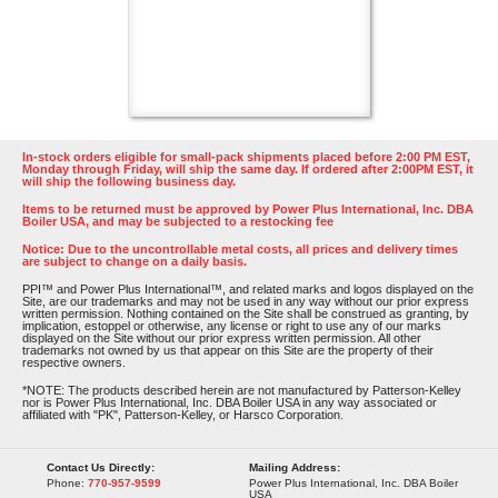
In-stock orders eligible for small-pack shipments placed before 2:00 PM EST,
Monday through Friday, will ship the same day. If ordered after 2:00PM EST, it
will ship the following business day.
Items to be returned must be approved by Power Plus International, Inc. DBA
Boiler USA, and may be subjected to a restocking fee
Notice: Due to the uncontrollable metal costs, all prices and delivery times
are subject to change on a daily basis.
PPI™ and Power Plus International™, and related marks and logos displayed on the
Site, are our trademarks and may not be used in any way without our prior express
written permission. Nothing contained on the Site shall be construed as granting, by
implication, estoppel or otherwise, any license or right to use any of our marks
displayed on the Site without our prior express written permission. All other
trademarks not owned by us that appear on this Site are the property of their
respective owners.
*NOTE: The products described herein are not manufactured by Patterson-Kelley
nor is Power Plus International, Inc. DBA Boiler USA in any way associated or
affiliated with "PK", Patterson-Kelley, or Harsco Corporation.
Contact Us Directly:
Mailing Address:
Phone:
770-957-9599
Power Plus International, Inc. DBA Boiler
USA