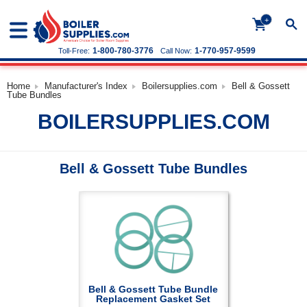
+
1-800-780-3776
1-770-957-9599
Toll-Free:
Call Now:
Home
Manufacturer's Index
Boilersupplies.com
Bell & Gossett
Tube Bundles
BOILERSUPPLIES.COM
Bell & Gossett Tube Bundles
Bell & Gossett Tube Bundle
Replacement Gasket Set