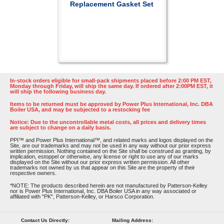
Replacement Gasket Set
In-stock orders eligible for small-pack shipments placed before 2:00 PM EST,
Monday through Friday, will ship the same day. If ordered after 2:00PM EST, it
will ship the following business day.
Items to be returned must be approved by Power Plus International, Inc. DBA
Boiler USA, and may be subjected to a restocking fee
Notice: Due to the uncontrollable metal costs, all prices and delivery times
are subject to change on a daily basis.
PPI™ and Power Plus International™, and related marks and logos displayed on the
Site, are our trademarks and may not be used in any way without our prior express
written permission. Nothing contained on the Site shall be construed as granting, by
implication, estoppel or otherwise, any license or right to use any of our marks
displayed on the Site without our prior express written permission. All other
trademarks not owned by us that appear on this Site are the property of their
respective owners.
*NOTE: The products described herein are not manufactured by Patterson-Kelley
nor is Power Plus International, Inc. DBA Boiler USA in any way associated or
affiliated with "PK", Patterson-Kelley, or Harsco Corporation.
Contact Us Directly:
Mailing Address: