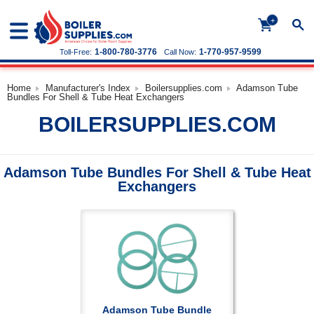
+
1-800-780-3776
1-770-957-9599
Toll-Free:
Call Now:
Home
Manufacturer's Index
Boilersupplies.com
Adamson Tube
Bundles For Shell & Tube Heat Exchangers
BOILERSUPPLIES.COM
Adamson Tube Bundles For Shell & Tube Heat
Exchangers
Adamson Tube Bundle