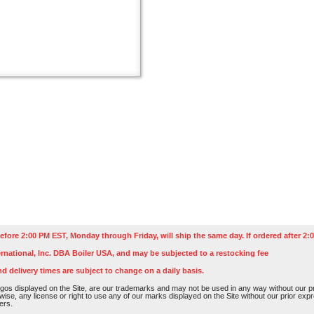
efore 2:00 PM EST, Monday through Friday, will ship the same day. If ordered after 2:0
rnational, Inc. DBA Boiler USA, and may be subjected to a restocking fee
nd delivery times are subject to change on a daily basis.
os displayed on the Site, are our trademarks and may not be used in any way without our pri
rwise, any license or right to use any of our marks displayed on the Site without our prior ex
ers.