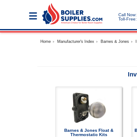
Call Now:
Toll-Free:
Home
Manufacturer's Index
Barnes & Jones
Inv
Barnes & Jones Float &
B
Thermostatic Kits