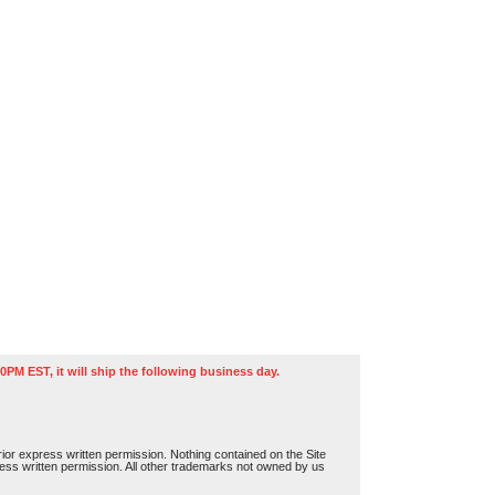
0PM EST, it will ship the following business day.
or express written permission. Nothing contained on the Site
press written permission. All other trademarks not owned by us