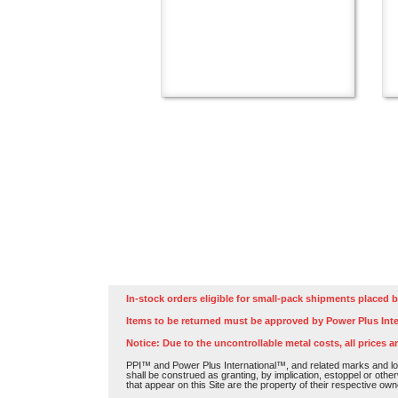
In-stock orders eligible for small-pack shipments placed b
Items to be returned must be approved by Power Plus Inte
Notice: Due to the uncontrollable metal costs, all prices a
PPI™ and Power Plus International™, and related marks and log
shall be construed as granting, by implication, estoppel or othe
that appear on this Site are the property of their respective own