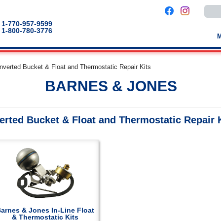
Use
the
up
1-770-957-9599
and
1-800-780-3776
down
arro
to
selec
a
Inverted Bucket & Float and Thermostatic Repair Kits
result
Pres
BARNES & JONES
enter
to
go
to
the
erted Bucket & Float and Thermostatic Repair 
selec
sear
result
Touc
devic
users
can
use
touch
and
swip
gestu
arnes & Jones In-Line Float
& Thermostatic Kits