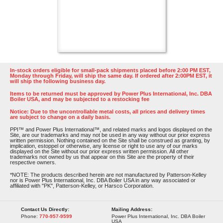
In-stock orders eligible for small-pack shipments placed before 2:00 PM EST,
Monday through Friday, will ship the same day. If ordered after 2:00PM EST, it
will ship the following business day.
Items to be returned must be approved by Power Plus International, Inc. DBA
Boiler USA, and may be subjected to a restocking fee
Notice: Due to the uncontrollable metal costs, all prices and delivery times
are subject to change on a daily basis.
PPI™ and Power Plus International™, and related marks and logos displayed on the
Site, are our trademarks and may not be used in any way without our prior express
written permission. Nothing contained on the Site shall be construed as granting, by
implication, estoppel or otherwise, any license or right to use any of our marks
displayed on the Site without our prior express written permission. All other
trademarks not owned by us that appear on this Site are the property of their
respective owners.
*NOTE: The products described herein are not manufactured by Patterson-Kelley
nor is Power Plus International, Inc. DBA Boiler USA in any way associated or
affiliated with "PK", Patterson-Kelley, or Harsco Corporation.
Contact Us Directly:
Mailing Address:
Phone:
770-957-9599
Power Plus International, Inc. DBA Boiler
USA