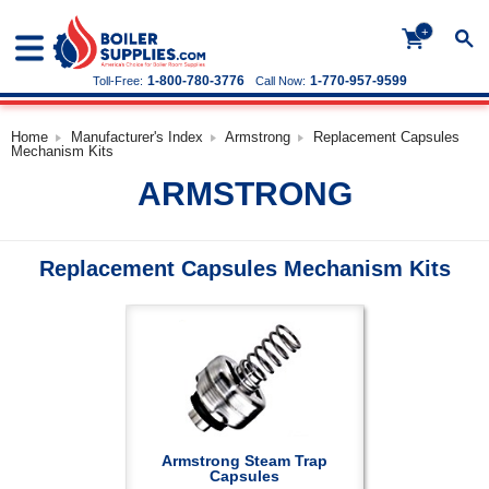
+
1-800-780-3776
1-770-957-9599
Toll-Free:
Call Now:
Home
Manufacturer's Index
Armstrong
Replacement Capsules
Mechanism Kits
ARMSTRONG
Replacement Capsules Mechanism Kits
Armstrong Steam Trap
Capsules