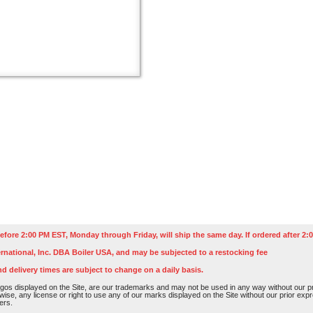
efore 2:00 PM EST, Monday through Friday, will ship the same day. If ordered after 2:0
rnational, Inc. DBA Boiler USA, and may be subjected to a restocking fee
nd delivery times are subject to change on a daily basis.
os displayed on the Site, are our trademarks and may not be used in any way without our pri
rwise, any license or right to use any of our marks displayed on the Site without our prior ex
ers.