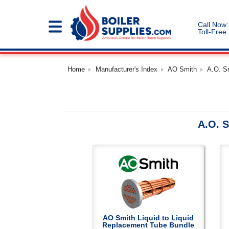
Call Now:
Toll-Free:
Home
Manufacturer's Index
AO Smith
A.O. S
A.O. S
AO Smith Liquid to Liquid
Replacement Tube Bundle