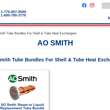
Use
the
up
1-770-957-9599
and
1-800-780-3776
down
arro
to
selec
a
mith Tube Bundles For Shell & Tube Heat Exchangers
result
Pres
AO SMITH
enter
to
go
to
the
mith Tube Bundles For Shell & Tube Heat Exc
selec
sear
result
Touc
devic
users
can
use
touch
and
swip
gestu
AO Smith Steam to Liquid
Replacement Tube Bundle