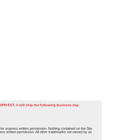
0PM EST, it will ship the following business day.
or express written permission. Nothing contained on the Site
press written permission. All other trademarks not owned by us