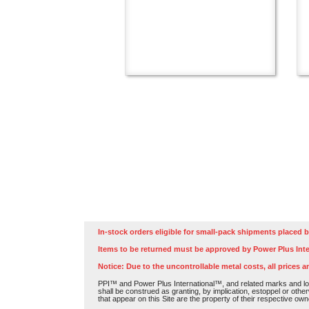
In-stock orders eligible for small-pack shipments placed b
Items to be returned must be approved by Power Plus Inte
Notice: Due to the uncontrollable metal costs, all prices a
PPI™ and Power Plus International™, and related marks and log
shall be construed as granting, by implication, estoppel or othe
that appear on this Site are the property of their respective own