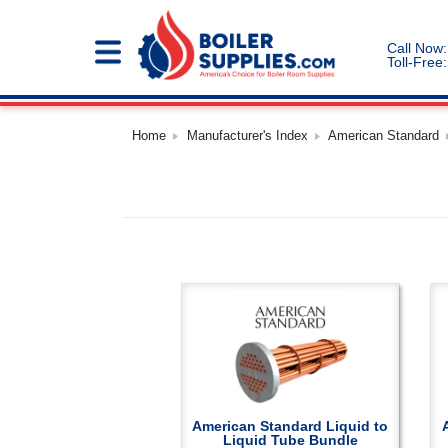
Call Now:
Toll-Free:
Home
Manufacturer's Index
American Standard
American Standard Liquid to
Liquid Tube Bundle