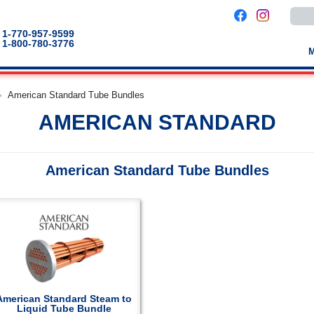
Use
the
up
1-770-957-9599
and
1-800-780-3776
down
arro
to
selec
a
American Standard Tube Bundles
result
Pres
AMERICAN STANDARD
enter
to
go
to
the
American Standard Tube Bundles
selec
sear
result
Touc
devic
users
can
use
touch
and
swip
gestu
American Standard Steam to
Liquid Tube Bundle