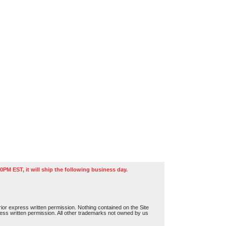
0PM EST, it will ship the following business day.
or express written permission. Nothing contained on the Site
press written permission. All other trademarks not owned by us