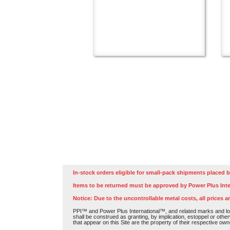
In-stock orders eligible for small-pack shipments placed b
Items to be returned must be approved by Power Plus Inte
Notice: Due to the uncontrollable metal costs, all prices a
PPI™ and Power Plus International™, and related marks and log
shall be construed as granting, by implication, estoppel or othe
that appear on this Site are the property of their respective own