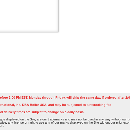
efore 2:00 PM EST, Monday through Friday, will ship the same day. If ordered after 2:0
rnational, Inc. DBA Boiler USA, and may be subjected to a restocking fee
nd delivery times are subject to change on a daily basis.
os displayed on the Site, are our trademarks and may not be used in any way without our pri
rwise, any license or right to use any of our marks displayed on the Site without our prior ex
ers.