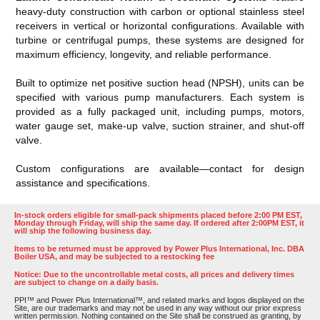
heavy-duty construction with carbon or optional stainless steel
receivers in vertical or horizontal configurations. Available with
turbine or centrifugal pumps, these systems are designed for
maximum efficiency, longevity, and reliable performance.
Built to optimize net positive suction head (NPSH), units can be
specified with various pump manufacturers. Each system is
provided as a fully packaged unit, including pumps, motors,
water gauge set, make-up valve, suction strainer, and shut-off
valve.
Custom configurations are available—contact for design
assistance and specifications.
In-stock orders eligible for small-pack shipments placed before 2:00 PM EST,
Monday through Friday, will ship the same day. If ordered after 2:00PM EST, it
will ship the following business day.
Items to be returned must be approved by Power Plus International, Inc. DBA
Boiler USA, and may be subjected to a restocking fee
Notice: Due to the uncontrollable metal costs, all prices and delivery times
are subject to change on a daily basis.
PPI™ and Power Plus International™, and related marks and logos displayed on the
Site, are our trademarks and may not be used in any way without our prior express
written permission. Nothing contained on the Site shall be construed as granting, by