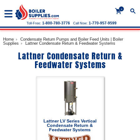
+
1-800-780-3776
1-770-957-9599
Toll-Free:
Call Now:
Home
Condensate Return Pumps and Boiler Feed Units | Boiler
Supplies
Lattner Condensate Return & Feedwater Systems
Lattner Condensate Return &
Feedwater Systems
Lattner LV Series Vertical
Condensate Return &
Feedwater Systems