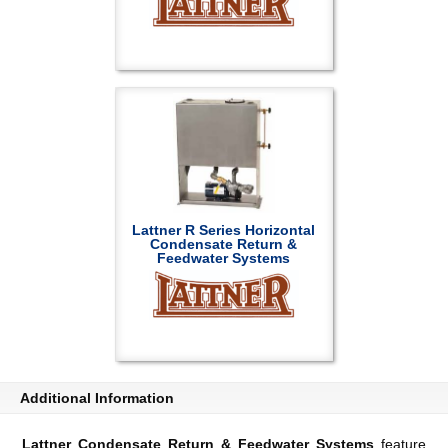
Lattner R Series Horizontal
Condensate Return &
Feedwater Systems
Additional Information
Lattner Condensate Return & Feedwater Systems
feature