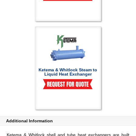
Ketema & Whitlock Steam to
Liquid Heat Exchanger
Additional Information
Ketema & Whitlock shell and tube heat exchangers are built