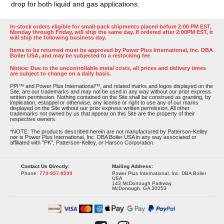
drop for both liquid and gas applications.
In-stock orders eligible for small-pack shipments placed before 2:00 PM EST,
Monday through Friday, will ship the same day. If ordered after 2:00PM EST, it
will ship the following business day.
Items to be returned must be approved by Power Plus International, Inc. DBA
Boiler USA, and may be subjected to a restocking fee
Notice: Due to the uncontrollable metal costs, all prices and delivery times
are subject to change on a daily basis.
PPI™ and Power Plus International™, and related marks and logos displayed on the
Site, are our trademarks and may not be used in any way without our prior express
written permission. Nothing contained on the Site shall be construed as granting, by
implication, estoppel or otherwise, any license or right to use any of our marks
displayed on the Site without our prior express written permission. All other
trademarks not owned by us that appear on this Site are the property of their
respective owners.
*NOTE: The products described herein are not manufactured by Patterson-Kelley
nor is Power Plus International, Inc. DBA Boiler USA in any way associated or
affiliated with "PK", Patterson-Kelley, or Harsco Corporation.
Contact Us Directly:
Mailing Address:
Phone:
770-957-9599
Power Plus International, Inc. DBA Boiler
USA
143 McDonough Parkway
McDonough, GA 30253