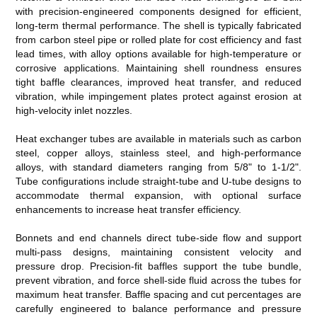
with precision-engineered components designed for efficient,
long-term thermal performance. The shell is typically fabricated
from carbon steel pipe or rolled plate for cost efficiency and fast
lead times, with alloy options available for high-temperature or
corrosive applications. Maintaining shell roundness ensures
tight baffle clearances, improved heat transfer, and reduced
vibration, while impingement plates protect against erosion at
high-velocity inlet nozzles.
Heat exchanger tubes are available in materials such as carbon
steel, copper alloys, stainless steel, and high-performance
alloys, with standard diameters ranging from 5/8" to 1-1/2".
Tube configurations include straight-tube and U-tube designs to
accommodate thermal expansion, with optional surface
enhancements to increase heat transfer efficiency.
Bonnets and end channels direct tube-side flow and support
multi-pass designs, maintaining consistent velocity and
pressure drop. Precision-fit baffles support the tube bundle,
prevent vibration, and force shell-side fluid across the tubes for
maximum heat transfer. Baffle spacing and cut percentages are
carefully engineered to balance performance and pressure