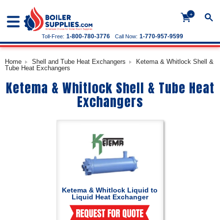
+
1-800-780-3776
1-770-957-9599
Toll-Free:
Call Now:
Home
Shell and Tube Heat Exchangers
Ketema & Whitlock Shell &
Tube Heat Exchangers
Ketema & Whitlock Shell & Tube Heat
Exchangers
Ketema & Whitlock Liquid to
Liquid Heat Exchanger