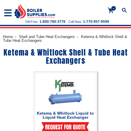
+
1-800-780-3776
1-770-957-9599
Toll-Free:
Call Now:
Home
Shell and Tube Heat Exchangers
Ketema & Whitlock Shell &
Tube Heat Exchangers
Ketema & Whitlock Shell & Tube Heat
Exchangers
Ketema & Whitlock Liquid to
Liquid Heat Exchanger