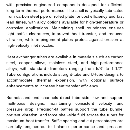
with precision-engineered components designed for efficient,
long-term thermal performance. The shell is typically fabricated
from carbon steel pipe or rolled plate for cost efficiency and fast
lead times, with alloy options available for high-temperature or
corrosive applications. Maintaining shell roundness ensures
tight baffle clearances, improved heat transfer, and reduced
vibration, while impingement plates protect against erosion at
high-velocity inlet nozzles.
Heat exchanger tubes are available in materials such as carbon
steel, copper alloys, stainless steel, and high-performance
alloys, with standard diameters ranging from 5/8" to 1-1/2".
Tube configurations include straight-tube and U-tube designs to
accommodate thermal expansion, with optional surface
enhancements to increase heat transfer efficiency.
Bonnets and end channels direct tube-side flow and support
multi-pass designs, maintaining consistent velocity and
pressure drop. Precision-fit baffles support the tube bundle,
prevent vibration, and force shell-side fluid across the tubes for
maximum heat transfer. Baffle spacing and cut percentages are
carefully engineered to balance performance and pressure