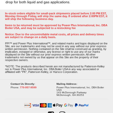
drop for both liquid and gas applications.
In-stock orders eligible for small-pack shipments placed before 2:00 PM EST,
Monday through Friday, will ship the same day. If ordered after 2:00PM EST, it
will ship the following business day.
Items to be returned must be approved by Power Plus International, Inc. DBA
Boiler USA, and may be subjected to a restocking fee
Notice: Due to the uncontrollable metal costs, all prices and delivery times
are subject to change on a daily basis.
PPI™ and Power Plus International™, and related marks and logos displayed on the
Site, are our trademarks and may not be used in any way without our prior express
written permission. Nothing contained on the Site shall be construed as granting, by
implication, estoppel or otherwise, any license or right to use any of our marks
displayed on the Site without our prior express written permission. All other
trademarks not owned by us that appear on this Site are the property of their
respective owners.
*NOTE: The products described herein are not manufactured by Patterson-Kelley
nor is Power Plus International, Inc. DBA Boiler USA in any way associated or
affiliated with "PK", Patterson-Kelley, or Harsco Corporation.
Contact Us Directly:
Mailing Address:
Phone:
770-957-9599
Power Plus International, Inc. DBA Boiler
USA
143 McDonough Parkway
McDonough, GA 30253