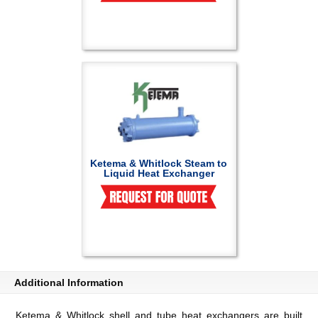
Ketema & Whitlock Steam to
Liquid Heat Exchanger
Additional Information
Ketema & Whitlock shell and tube heat exchangers are built