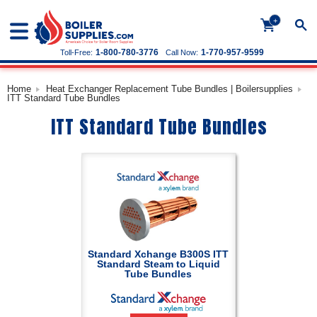
+
1-800-780-3776
1-770-957-9599
Toll-Free:
Call Now:
Home
Heat Exchanger Replacement Tube Bundles | Boilersupplies
ITT Standard Tube Bundles
ITT Standard Tube Bundles
Standard Xchange B300S ITT
Standard Steam to Liquid
Tube Bundles