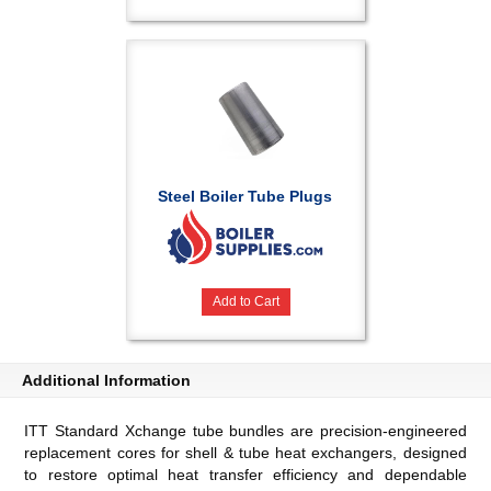
Steel Boiler Tube Plugs
Add to Cart
Additional Information
ITT Standard Xchange tube bundles are precision-engineered
replacement cores for shell & tube heat exchangers, designed
to restore optimal heat transfer efficiency and dependable