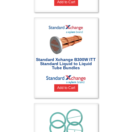
Add to Cart
Standard Xchange B300W ITT
Standard Liquid to Liquid
Tube Bundles
Add to Cart