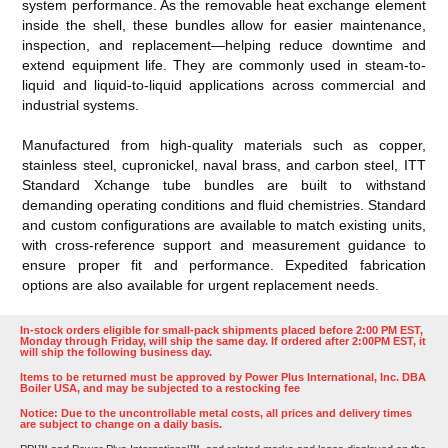
system performance. As the removable heat exchange element
inside the shell, these bundles allow for easier maintenance,
inspection, and replacement—helping reduce downtime and
extend equipment life. They are commonly used in steam-to-
liquid and liquid-to-liquid applications across commercial and
industrial systems.
Manufactured from high-quality materials such as copper,
stainless steel, cupronickel, naval brass, and carbon steel, ITT
Standard Xchange tube bundles are built to withstand
demanding operating conditions and fluid chemistries. Standard
and custom configurations are available to match existing units,
with cross-reference support and measurement guidance to
ensure proper fit and performance. Expedited fabrication
options are also available for urgent replacement needs.
In-stock orders eligible for small-pack shipments placed before 2:00 PM EST,
Monday through Friday, will ship the same day. If ordered after 2:00PM EST, it
will ship the following business day.
Items to be returned must be approved by Power Plus International, Inc. DBA
Boiler USA, and may be subjected to a restocking fee
Notice: Due to the uncontrollable metal costs, all prices and delivery times
are subject to change on a daily basis.