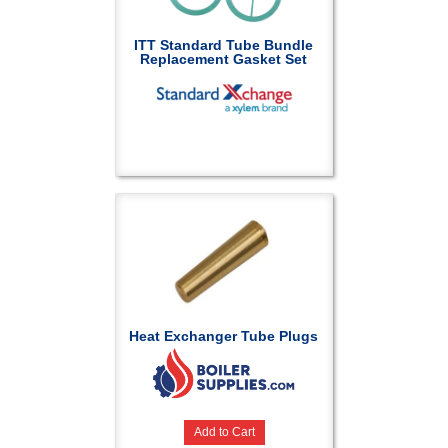
ITT Standard Tube Bundle
Replacement Gasket Set
Heat Exchanger Tube Plugs
Add to Cart