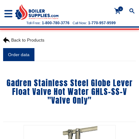
+
1-800-780-3776
1-770-957-9599
Toll-Free:
Call Now:
Back to Products
Order data
Gadren Stainless Steel Globe Lever
Float Valve Hot Water GHLS-SS-V
"Valve Only"