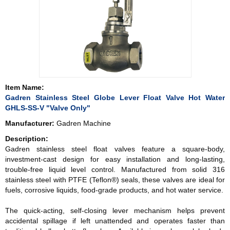
Item Name:
Gadren Stainless Steel Globe Lever Float Valve Hot Water
GHLS-SS-V "Valve Only"
Manufacturer:
Gadren Machine
Description:
Gadren stainless steel float valves feature a square-body,
investment-cast design for easy installation and long-lasting,
trouble-free liquid level control. Manufactured from solid 316
stainless steel with PTFE (Teflon®) seals, these valves are ideal for
fuels, corrosive liquids, food-grade products, and hot water service.
The quick-acting, self-closing lever mechanism helps prevent
accidental spillage if left unattended and operates faster than