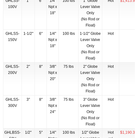
GHLSS-
1"
6"
1/4"
100 lbs
1" Globe
Hot
$1,413.97
100V
Npt x
Lever Valve
18"
Only
(No Rod or
Float)
GHLSS-
1-1/2"
6"
1/4"
100 lbs
1-1/2" Globe
Hot
150V
Npt x
Lever Valve
18"
Only
(No Rod or
Float)
GHLSS-
2"
8"
3/8"
75 lbs
2" Globe
Hot
200V
Npt x
Lever Valve
20"
Only
(No Rod or
Float)
GHLSS-
3"
8"
3/8"
75 lbs
3" Globe
Hot
300V
Npt x
Lever Valve
24"
Only
(No Rod or
Float)
GHLBSS-
1/2"
5"
1/4"
100 lbs
1/2" Globe
Hot
$1,190.38