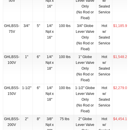
50V
Npt x
Lever Valve
w/
16"
Only
Sealed
(No Rod or
Service
Float)
GHLBSS-
3/4"
5"
1/4"
100 lbs
3/4" Globe
Hot
$1,185.95
75V
Npt x
Lever Valve
w/
16"
Only
Sealed
(No Rod or
Service
Float)
GHLBSS-
1"
6"
1/4"
100 lbs
1" Globe
Hot
$1,548.22
100V
Npt x
Lever Valve
w/
18"
Only
Sealed
(No Rod or
Service
Float)
GHLBSS-
1-1/2"
6"
1/4"
100 lbs
1-1/2" Globe
Hot
$2,279.00
150V
Npt x
Lever Valve
w/
18"
Only
Sealed
(No Rod or
Service
Float)
GHLBSS-
2"
8"
3/8"
75 lbs
2" Globe
Hot
$4,454.15
200V
Npt x
Lever Valve
w/