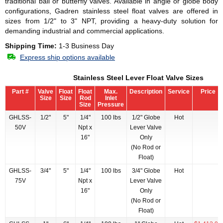
traditional ball or butterfly valves. Available in angle or globe body
configurations, Gadren stainless steel float valves are offered in
sizes from 1/2" to 3" NPT, providing a heavy-duty solution for
demanding industrial and commercial applications.
Shipping Time:
1-3 Business Day
Express ship options available
Stainless Steel Lever Float Valve Sizes
Part #
Valve
Float
Float
Max.
Description
Service
Price
Size
Size
Rod
Inlet
Size
Pressure
GHLSS-
1/2"
5"
1/4"
100 lbs
1/2" Globe
Hot
50V
Npt x
Lever Valve
16"
Only
(No Rod or
Float)
GHLSS-
3/4"
5"
1/4"
100 lbs
3/4" Globe
Hot
75V
Npt x
Lever Valve
16"
Only
(No Rod or
Float)