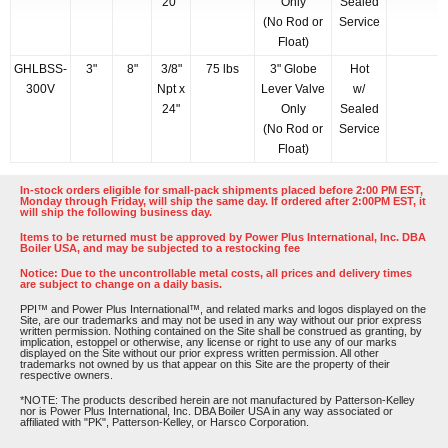
20"
Only
Sealed
(No Rod or
Service
Float)
GHLBSS-
3"
8"
3/8"
75 lbs
3" Globe
Hot
300V
Npt x
Lever Valve
w/
24"
Only
Sealed
(No Rod or
Service
Float)
In-stock orders eligible for small-pack shipments placed before 2:00 PM EST,
Monday through Friday, will ship the same day. If ordered after 2:00PM EST, it
will ship the following business day.
Items to be returned must be approved by Power Plus International, Inc. DBA
Boiler USA, and may be subjected to a restocking fee
Notice: Due to the uncontrollable metal costs, all prices and delivery times
are subject to change on a daily basis.
PPI™ and Power Plus International™, and related marks and logos displayed on the
Site, are our trademarks and may not be used in any way without our prior express
written permission. Nothing contained on the Site shall be construed as granting, by
implication, estoppel or otherwise, any license or right to use any of our marks
displayed on the Site without our prior express written permission. All other
trademarks not owned by us that appear on this Site are the property of their
respective owners.
*NOTE: The products described herein are not manufactured by Patterson-Kelley
nor is Power Plus International, Inc. DBA Boiler USA in any way associated or
affiliated with "PK", Patterson-Kelley, or Harsco Corporation.