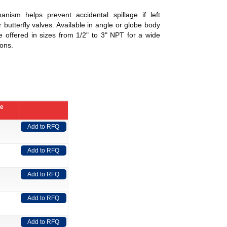
anism helps prevent accidental spillage if left
 butterfly valves. Available in angle or globe body
e offered in sizes from 1/2" to 3" NPT for a wide
ions.
ce
Add to RFQ
Add to RFQ
Add to RFQ
Add to RFQ
Add to RFQ