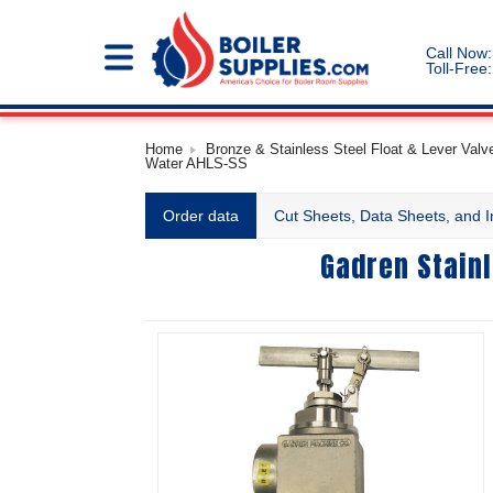
Call Now:
Toll-Free:
Home
Bronze & Stainless Steel Float & Lever Valve
Water AHLS-SS
Order data
Cut Sheets, Data Sheets, and I
Gadren Stainl