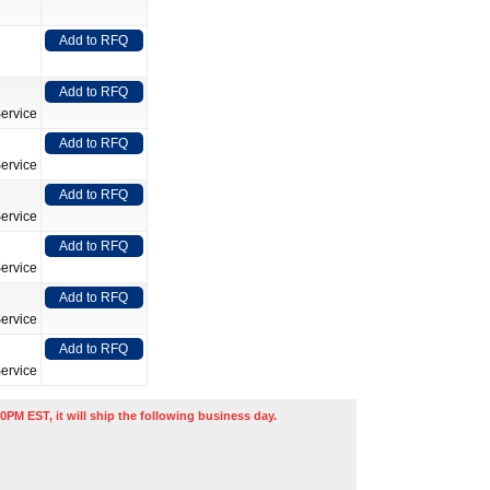
Add to RFQ
Add to RFQ
ervice
Add to RFQ
ervice
Add to RFQ
ervice
Add to RFQ
ervice
Add to RFQ
ervice
Add to RFQ
ervice
0PM EST, it will ship the following business day.