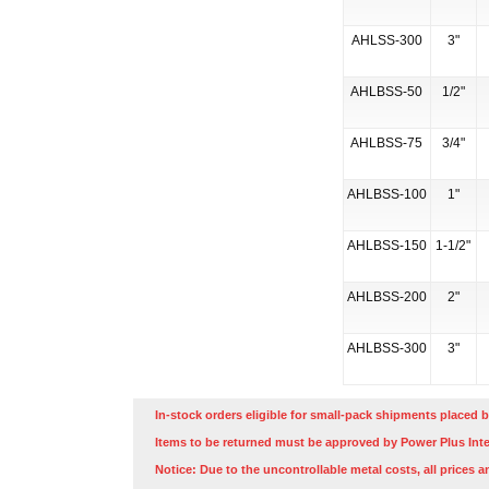
AHLSS-300
3"
AHLBSS-50
1/2"
AHLBSS-75
3/4"
AHLBSS-100
1"
AHLBSS-150
1-1/2"
AHLBSS-200
2"
AHLBSS-300
3"
In-stock orders eligible for small-pack shipments placed b
Items to be returned must be approved by Power Plus Inte
Notice: Due to the uncontrollable metal costs, all prices a