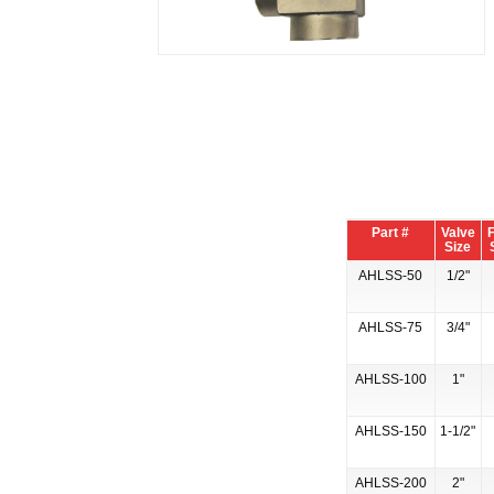
Part #
Valve
F
Size
AHLSS-50
1/2"
AHLSS-75
3/4"
AHLSS-100
1"
AHLSS-150
1-1/2"
AHLSS-200
2"