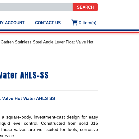
SEARCH
0
Item(s)
MY ACCOUNT
CONTACT US
ws
t
Gadren Stainless Steel Angle Lever Float Valve Hot
.
s
 Water AHLS-SS
ted
ch
.
h
e
at Valve Hot Water AHLS-SS
e a square-body, investment-cast design for easy
e
res.
e liquid level control. Constructed from solid 316
 these valves are well suited for fuels, corrosive
service.