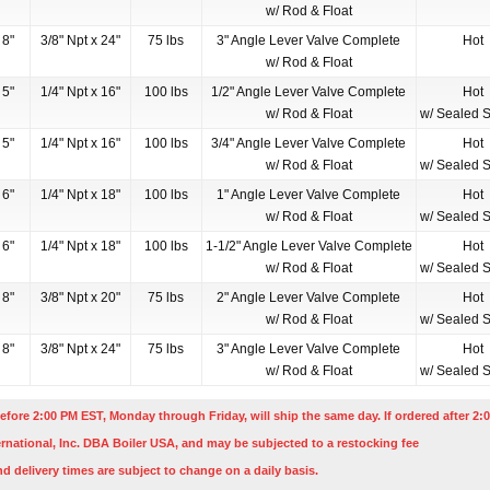
w/ Rod & Float
8"
3/8" Npt x 24"
75 lbs
3" Angle Lever Valve Complete
Hot
w/ Rod & Float
5"
1/4" Npt x 16"
100 lbs
1/2" Angle Lever Valve Complete
Hot
w/ Rod & Float
w/ Sealed S
5"
1/4" Npt x 16"
100 lbs
3/4" Angle Lever Valve Complete
Hot
w/ Rod & Float
w/ Sealed S
6"
1/4" Npt x 18"
100 lbs
1" Angle Lever Valve Complete
Hot
w/ Rod & Float
w/ Sealed S
6"
1/4" Npt x 18"
100 lbs
1-1/2" Angle Lever Valve Complete
Hot
w/ Rod & Float
w/ Sealed S
8"
3/8" Npt x 20"
75 lbs
2" Angle Lever Valve Complete
Hot
w/ Rod & Float
w/ Sealed S
8"
3/8" Npt x 24"
75 lbs
3" Angle Lever Valve Complete
Hot
w/ Rod & Float
w/ Sealed S
efore 2:00 PM EST, Monday through Friday, will ship the same day. If ordered after 2:0
rnational, Inc. DBA Boiler USA, and may be subjected to a restocking fee
nd delivery times are subject to change on a daily basis.