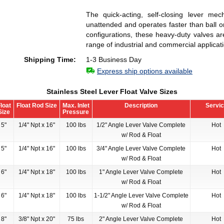
The quick-acting, self-closing lever mech
unattended and operates faster than ball or
configurations, these heavy-duty valves ar
range of industrial and commercial applicat
Shipping Time:
1-3 Business Day
Express ship options available
Stainless Steel Lever Float Valve Sizes
loat
Float Rod Size
Max. Inlet
Description
Servi
Size
Pressure
5"
1/4" Npt x 16"
100 lbs
1/2" Angle Lever Valve Complete
Hot
w/ Rod & Float
5"
1/4" Npt x 16"
100 lbs
3/4" Angle Lever Valve Complete
Hot
w/ Rod & Float
6"
1/4" Npt x 18"
100 lbs
1" Angle Lever Valve Complete
Hot
w/ Rod & Float
6"
1/4" Npt x 18"
100 lbs
1-1/2" Angle Lever Valve Complete
Hot
w/ Rod & Float
8"
3/8" Npt x 20"
75 lbs
2" Angle Lever Valve Complete
Hot