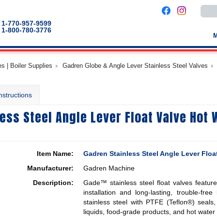
Use
the
up
1-770-957-9599
and
1-800-780-3776
down
arro
to
selec
a
s | Boiler Supplies
Gadren Globe & Angle Lever Stainless Steel Valves
result
Pres
enter
to
nstructions
go
to
the
ess Steel Angle Lever Float Valve Hot
selec
sear
result
Touc
devic
users
Item Name:
Gadren Stainless Steel Angle Lever Flo
can
use
Manufacturer:
Gadren Machine
touch
and
Description:
Gade™ stainless steel float valves featur
swip
gestu
installation and long-lasting, trouble-fre
stainless steel with PTFE (Teflon®) seals,
liquids, food-grade products, and hot water 