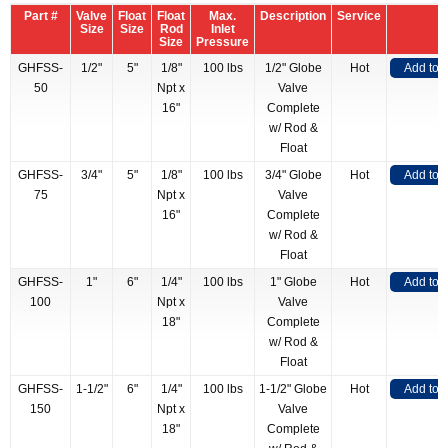
Part #
Valve
Float
Float
Max.
Description
Service
Size
Size
Rod
Inlet
Size
Pressure
GHFSS-
1/2"
5"
1/8"
100 lbs
1/2" Globe
Hot
Add to 
50
Npt x
Valve
16"
Complete
w/ Rod &
Float
GHFSS-
3/4"
5"
1/8"
100 lbs
3/4" Globe
Hot
Add to 
75
Npt x
Valve
16"
Complete
w/ Rod &
Float
GHFSS-
1"
6"
1/4"
100 lbs
1" Globe
Hot
Add to 
100
Npt x
Valve
18"
Complete
w/ Rod &
Float
GHFSS-
1-1/2"
6"
1/4"
100 lbs
1-1/2" Globe
Hot
Add to 
150
Npt x
Valve
18"
Complete