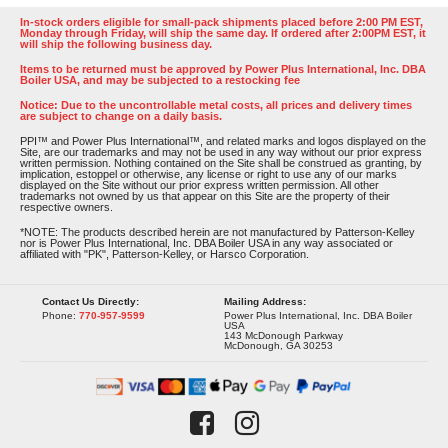
In-stock orders eligible for small-pack shipments placed before 2:00 PM EST,
Monday through Friday, will ship the same day. If ordered after 2:00PM EST, it
will ship the following business day.
Items to be returned must be approved by Power Plus International, Inc. DBA
Boiler USA, and may be subjected to a restocking fee
Notice: Due to the uncontrollable metal costs, all prices and delivery times
are subject to change on a daily basis.
PPI™ and Power Plus International™, and related marks and logos displayed on the
Site, are our trademarks and may not be used in any way without our prior express
written permission. Nothing contained on the Site shall be construed as granting, by
implication, estoppel or otherwise, any license or right to use any of our marks
displayed on the Site without our prior express written permission. All other
trademarks not owned by us that appear on this Site are the property of their
respective owners.
*NOTE: The products described herein are not manufactured by Patterson-Kelley
nor is Power Plus International, Inc. DBA Boiler USA in any way associated or
affiliated with "PK", Patterson-Kelley, or Harsco Corporation.
Contact Us Directly:
Mailing Address:
Phone:
770-957-9599
Power Plus International, Inc. DBA Boiler
USA
143 McDonough Parkway
McDonough, GA 30253