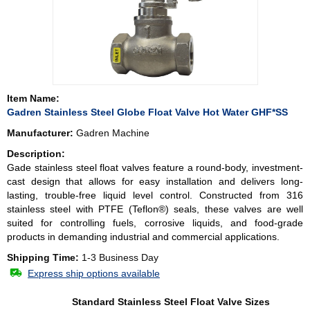
Item Name:
Gadren Stainless Steel Globe Float Valve Hot Water GHF*SS
Manufacturer:
Gadren Machine
Description:
Gade stainless steel float valves feature a round-body, investment-
cast design that allows for easy installation and delivers long-
lasting, trouble-free liquid level control. Constructed from 316
stainless steel with PTFE (Teflon®) seals, these valves are well
suited for controlling fuels, corrosive liquids, and food-grade
products in demanding industrial and commercial applications.
Shipping Time:
1-3 Business Day
Express ship options available
Standard Stainless Steel Float Valve Sizes