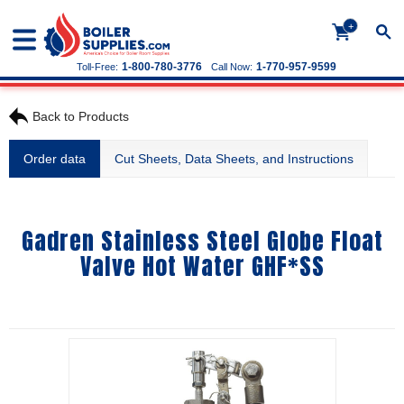
+
1-800-780-3776
1-770-957-9599
Toll-Free:
Call Now:
Back to Products
Order data
Cut Sheets, Data Sheets, and Instructions
Gadren Stainless Steel Globe Float
Valve Hot Water GHF*SS