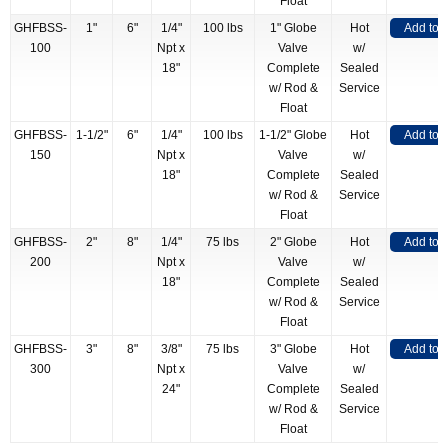
Float
GHFBSS-
1"
6"
1/4"
100 lbs
1" Globe
Hot
Add to 
100
Npt x
Valve
w/
18"
Complete
Sealed
w/ Rod &
Service
Float
GHFBSS-
1-1/2"
6"
1/4"
100 lbs
1-1/2" Globe
Hot
Add to 
150
Npt x
Valve
w/
18"
Complete
Sealed
w/ Rod &
Service
Float
GHFBSS-
2"
8"
1/4"
75 lbs
2" Globe
Hot
Add to 
200
Npt x
Valve
w/
18"
Complete
Sealed
w/ Rod &
Service
Float
GHFBSS-
3"
8"
3/8"
75 lbs
3" Globe
Hot
Add to 
300
Npt x
Valve
w/
24"
Complete
Sealed
w/ Rod &
Service
Float