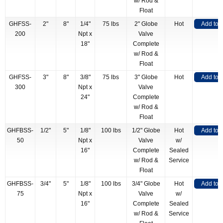
w/ Rod &
Float
GHFSS-
2"
8"
1/4"
75 lbs
2" Globe
Hot
Add to 
200
Npt x
Valve
18"
Complete
w/ Rod &
Float
GHFSS-
3"
8"
3/8"
75 lbs
3" Globe
Hot
Add to 
300
Npt x
Valve
24"
Complete
w/ Rod &
Float
GHFBSS-
1/2"
5"
1/8"
100 lbs
1/2" Globe
Hot
Add to 
50
Npt x
Valve
w/
16"
Complete
Sealed
w/ Rod &
Service
Float
GHFBSS-
3/4"
5"
1/8"
100 lbs
3/4" Globe
Hot
Add to 
75
Npt x
Valve
w/
16"
Complete
Sealed
w/ Rod &
Service