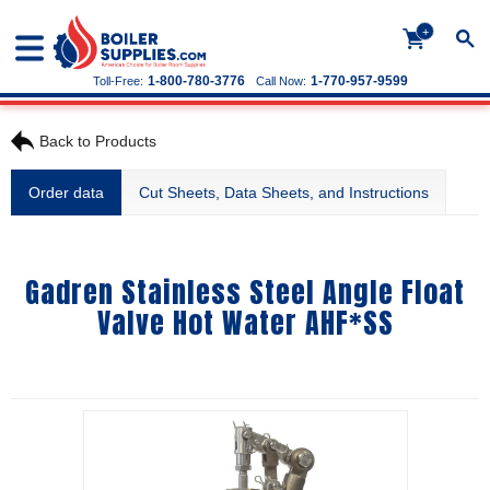
+
1-800-780-3776
1-770-957-9599
Toll-Free:
Call Now:
Back to Products
Order data
Cut Sheets, Data Sheets, and Instructions
Gadren Stainless Steel Angle Float
Valve Hot Water AHF*SS