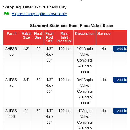
Shipping Time:
1-3 Business Day
Express ship options available
Standard Stainless Steel Float Valve Sizes
Part #
Valve
Float
Float
Max.
Description
Service
Size
Size
Rod
Inlet
Size
Pressure
AHFSS-
1/2"
5"
1/8"
100 lbs
1/2" Angle
Hot
Add to 
50
Npt x
Valve
16"
Complete
w/ Rod &
Float
AHFSS-
3/4"
5"
1/8"
100 lbs
3/4" Angle
Hot
Add to 
75
Npt x
Valve
16"
Complete
w/ Rod &
Float
AHFSS-
1"
6"
1/4"
100 lbs
1" Angle
Hot
Add to 
100
Npt x
Valve
18"
Complete
w/ Rod &