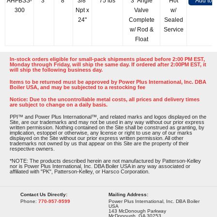
AHFBSS-
3"
8"
3/8"
75 lbs
3" Angle
Hot
Add to 
300
Npt x
Valve
w/
24"
Complete
Sealed
w/ Rod &
Service
Float
In-stock orders eligible for small-pack shipments placed before 2:00 PM EST,
Monday through Friday, will ship the same day. If ordered after 2:00PM EST, it
will ship the following business day.
Items to be returned must be approved by Power Plus International, Inc. DBA
Boiler USA, and may be subjected to a restocking fee
Notice: Due to the uncontrollable metal costs, all prices and delivery times
are subject to change on a daily basis.
PPI™ and Power Plus International™, and related marks and logos displayed on the
Site, are our trademarks and may not be used in any way without our prior express
written permission. Nothing contained on the Site shall be construed as granting, by
implication, estoppel or otherwise, any license or right to use any of our marks
displayed on the Site without our prior express written permission. All other
trademarks not owned by us that appear on this Site are the property of their
respective owners.
*NOTE: The products described herein are not manufactured by Patterson-Kelley
nor is Power Plus International, Inc. DBA Boiler USA in any way associated or
affiliated with "PK", Patterson-Kelley, or Harsco Corporation.
Contact Us Directly:
Mailing Address:
Phone:
770-957-9599
Power Plus International, Inc. DBA Boiler
USA
143 McDonough Parkway
McDonough, GA 30253