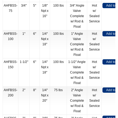
AHFBSS-
3/4"
5"
1/8"
100 lbs
3/4" Angle
Hot
Add to 
75
Npt x
Valve
w/
16"
Complete
Sealed
w/ Rod &
Service
Float
AHFBSS-
1"
6"
1/4"
100 lbs
1" Angle
Hot
Add to 
100
Npt x
Valve
w/
18"
Complete
Sealed
w/ Rod &
Service
Float
AHFBSS-
1-1/2"
6"
1/4"
100 lbs
1-1/2" Angle
Hot
Add to 
150
Npt x
Valve
w/
18"
Complete
Sealed
w/ Rod &
Service
Float
AHFBSS-
2"
8"
1/4"
75 lbs
2" Angle
Hot
Add to 
200
Npt x
Valve
w/
20"
Complete
Sealed
w/ Rod &
Service
Float