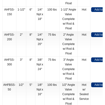
Float
AHFSS-
1-1/2"
6"
1/4"
100 lbs
1-1/2" Angle
Hot
Add to 
150
Npt x
Valve
18"
Complete
w/ Rod &
Float
AHFSS-
2"
8"
1/4"
75 lbs
2" Angle
Hot
Add to 
200
Npt x
Valve
20"
Complete
w/ Rod &
Float
AHFSS-
3"
8"
3/8"
75 lbs
3" Angle
Hot
Add to 
300
Npt x
Valve
24"
Complete
w/ Rod &
Float
AHFBSS-
1/2"
5"
1/8"
100 lbs
1/2" Angle
Hot
Add to 
50
Npt x
Valve
w/
16"
Complete
Sealed
w/ Rod &
Service
Float