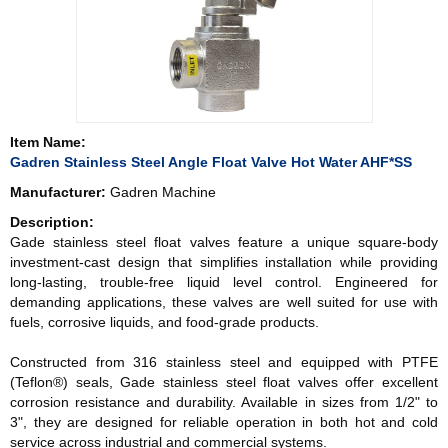
Item Name:
Gadren Stainless Steel Angle Float Valve Hot Water AHF*SS
Manufacturer:
Gadren Machine
Description:
Gade stainless steel float valves feature a unique square-body
investment-cast design that simplifies installation while providing
long-lasting, trouble-free liquid level control. Engineered for
demanding applications, these valves are well suited for use with
fuels, corrosive liquids, and food-grade products.
Constructed from 316 stainless steel and equipped with PTFE
(Teflon®) seals, Gade stainless steel float valves offer excellent
corrosion resistance and durability. Available in sizes from 1/2" to
3", they are designed for reliable operation in both hot and cold
service across industrial and commercial systems.