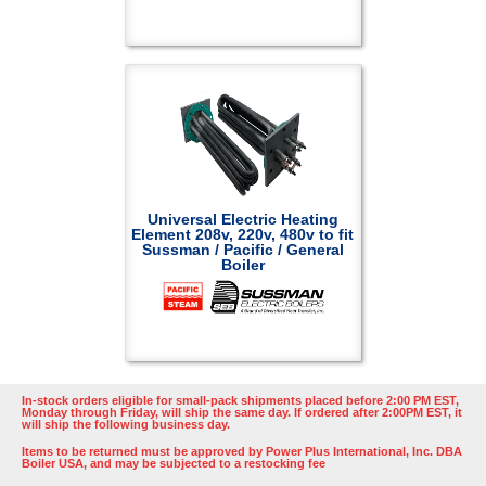
Universal Electric Heating
Element 208v, 220v, 480v to fit
Sussman / Pacific / General
Boiler
In-stock orders eligible for small-pack shipments placed before 2:00 PM EST,
Monday through Friday, will ship the same day. If ordered after 2:00PM EST, it
will ship the following business day.
Items to be returned must be approved by Power Plus International, Inc. DBA
Boiler USA, and may be subjected to a restocking fee