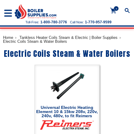
+
1-800-780-3776
1-770-957-9599
Toll-Free:
Call Now:
Home
Tankless Heater Coils Steam & Electric | Boiler Supplies
Electric Coils Steam & Water Boilers
Electric Coils Steam & Water Boilers
Universal Electric Heating
Element 10 & 15kw 208v, 220v,
240v, 480v, to fit Reimers