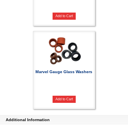
Add to Cart
Marvel Gauge Glass Washers
Add to Cart
Additional Information