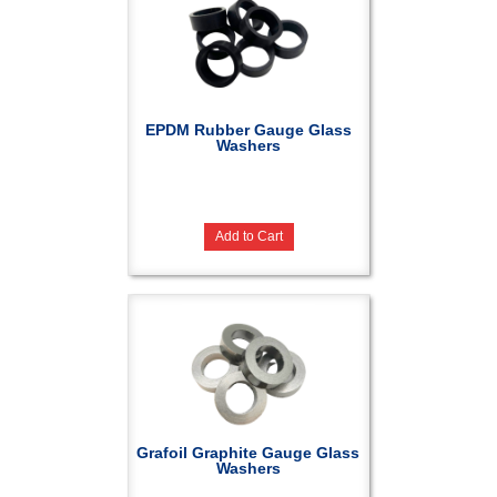
EPDM Rubber Gauge Glass
Washers
Add to Cart
Grafoil Graphite Gauge Glass
Washers