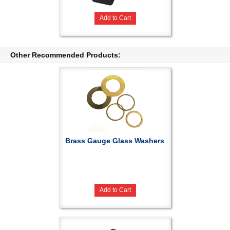
Add to Cart
Other Recommended Products:
Brass Gauge Glass Washers
Add to Cart