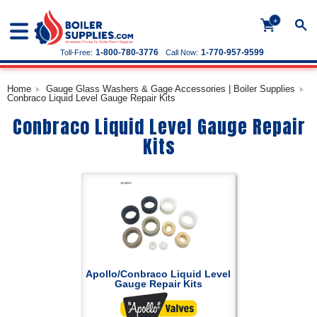
+
1-800-780-3776
1-770-957-9599
Toll-Free:
Call Now:
Home
Gauge Glass Washers & Gage Accessories | Boiler Supplies
Conbraco Liquid Level Gauge Repair Kits
Conbraco Liquid Level Gauge Repair
Kits
Apollo/Conbraco Liquid Level
Gauge Repair Kits