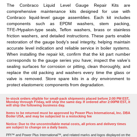
The
Conbraco Liquid Level Gauge Repair Kits
are
comprehensive maintenance kits designed for use with
Conbraco liquid-level gauge assemblies. Each kit includes
components such as EPDM washers, stem packing,
TFE-/Hypalon-type seals, Teflon washers, brass or stainless
friction washers, and detailed instructions.
These parts enable
restoration of the gauge body’s seal integrity, helping maintain
accurate level indication and reliable service in boiler systems.
When installing the repair kit, confirm that the kit part number
corresponds to the gauge series you have; inspect the valve’s
sealing surfaces for corrosion or pitting, clean thoroughly, and
replace the old packing and washers every time the glass or
valve is removed. Store spare kits in a dry environment to
protect elastomeric components from degradation.
In-stock orders eligible for small-pack shipments placed before 2:00 PM EST,
Monday through Friday, will ship the same day. If ordered after 2:00PM EST, it
will ship the following business day.
Items to be returned must be approved by Power Plus International, Inc. DBA
Boiler USA, and may be subjected to a restocking fee
Notice: Due to the uncontrollable metal costs, all prices and delivery times
are subject to change on a daily basis.
PPI™ and Power Plus International™, and related marks and logos displayed on the