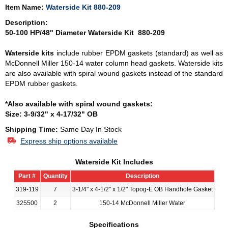
Item Name:
Waterside Kit 880-209
Description:
50-100 HP/48" Diameter Waterside Kit 880-209
Waterside kits
include rubber EPDM gaskets (standard) as well as
McDonnell Miller 150-14 water column head gaskets. Waterside kits
are also available with spiral wound gaskets instead of the standard
EPDM rubber gaskets.
*Also available with spiral wound gaskets:
Size: 3-9/32" x 4-17/32" OB
Shipping Time:
Same Day In Stock
Express ship options available
Waterside Kit Includes
Part #
Quantity
Description
319-119
7
3-1/4" x 4-1/2" x 1/2" Topog-E OB Handhole Gasket
325500
2
150-14 McDonnell Miller Water
Specifications