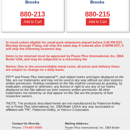
Brooks
Brooks
880-213
880-215
Add to Cart
Add to Cart
In-stock orders eligible for small-pack shipments placed before 2:00 PM EST,
Monday through Friday, will ship the same day. If ordered after 2:00PM EST, it
will ship the following business day.
Items to be returned must be approved by Power Plus International, Inc. DBA
Boiler USA, and may be subjected to a restocking fee
Notice: Due to the uncontrollable metal costs, all prices and delivery times
are subject to change on a daily basis.
PPI™ and Power Plus International™, and related marks and logos displayed on the
Site, are our trademarks and may not be used in any way without our prior express
written permission. Nothing contained on the Site shall be construed as granting, by
implication, estoppel or otherwise, any license or right to use any of our marks
displayed on the Site without our prior express written permission. All other
trademarks not owned by us that appear on this Site are the property of their
respective owners.
*NOTE: The products described herein are not manufactured by Patterson-Kelley
nor is Power Plus International, Inc. DBA Boiler USA in any way associated or
affiliated with "PK", Patterson-Kelley, or Harsco Corporation.
Contact Us Directly:
Mailing Address:
Phone:
770-957-9599
Power Plus International, Inc. DBA Boiler