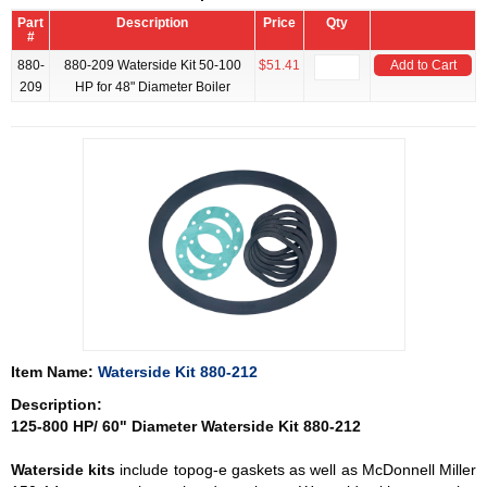
Part
Description
Price
Qty
#
880-
880-209 Waterside Kit 50-100
$51.41
Add to Cart
209
HP for 48" Diameter Boiler
Item Name:
Waterside Kit 880-212
Description:
125-800 HP/ 60" Diameter Waterside Kit 880-212
Waterside kits
include topog-e gaskets as well as McDonnell Miller