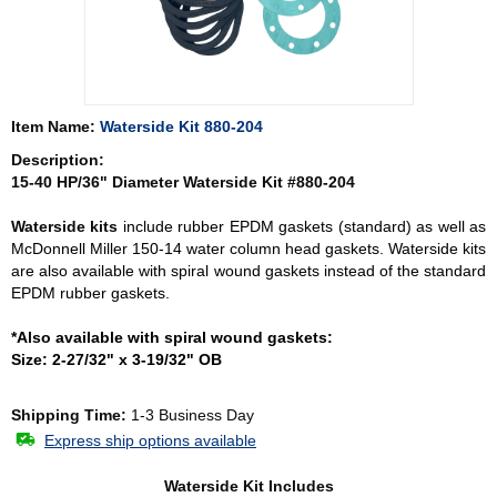
Item Name:
Waterside Kit 880-204
Description:
15-40 HP/36" Diameter Waterside Kit #880-204
Waterside kits
include rubber EPDM gaskets (standard) as well as
McDonnell Miller 150-14 water column head gaskets. Waterside kits
are also available with spiral wound gaskets instead of the standard
EPDM rubber gaskets.
*Also available with spiral wound gaskets:
Size: 2-27/32" x 3-19/32" OB
Shipping Time:
1-3 Business Day
Express ship options available
Waterside Kit Includes