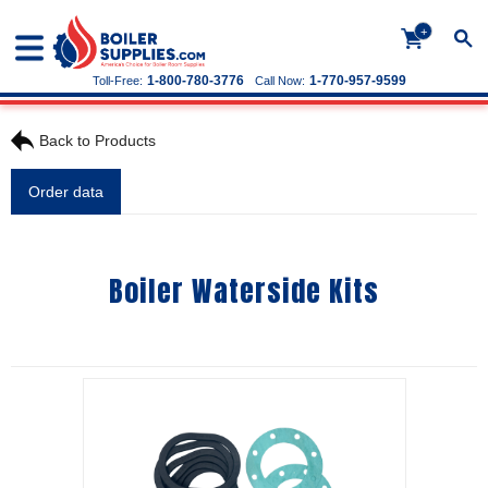
+
1-800-780-3776
1-770-957-9599
Toll-Free:
Call Now:
Back to Products
Order data
Boiler Waterside Kits