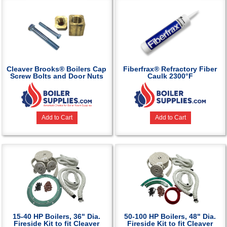
Cleaver Brooks® Boilers Cap
Fiberfrax® Refractory Fiber
Screw Bolts and Door Nuts
Caulk 2300°F
Add to Cart
Add to Cart
15-40 HP Boilers, 36" Dia.
50-100 HP Boilers, 48" Dia.
Fireside Kit to fit Cleaver
Fireside Kit to fit Cleaver