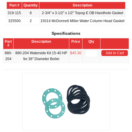
Part #
Quantity
Description
319-115
6
2-3/4" x 3-1/2" x 1/2" Topog-E OB Handhole Gasket
325500
2
15014 McDonnell Miller Water Column Head Gasket
Specifications
Part
Description
Price
Qty
#
880-
880-204 Waterside Kit 15-40 HP
$45.30
Add to Cart
204
for 36" Diameter Boiler