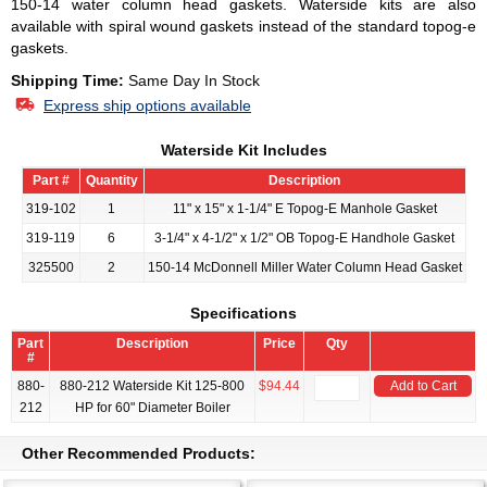
150-14 water column head gaskets. Waterside kits are also
available with spiral wound gaskets instead of the standard topog-e
gaskets.
Shipping Time:
Same Day In Stock
Express ship options available
Waterside Kit Includes
Part #
Quantity
Description
319-102
1
11" x 15" x 1-1/4" E Topog-E Manhole Gasket
319-119
6
3-1/4" x 4-1/2" x 1/2" OB Topog-E Handhole Gasket
325500
2
150-14 McDonnell Miller Water Column Head Gasket
Specifications
Part
Description
Price
Qty
#
880-
880-212 Waterside Kit 125-800
$94.44
Add to Cart
212
HP for 60" Diameter Boiler
Other Recommended Products: