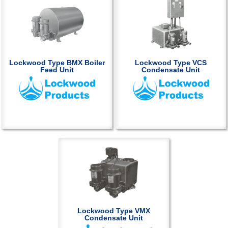
Lockwood Type BMX Boiler
Lockwood Type VCS
Feed Unit
Condensate Unit
Lockwood Type VMX
Condensate Unit