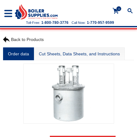
+
1-800-780-3776
1-770-957-9599
Toll-Free:
Call Now:
Back to Products
Order data
Cut Sheets, Data Sheets, and Instructions