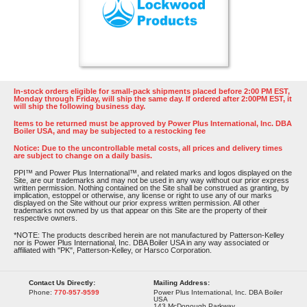
In-stock orders eligible for small-pack shipments placed before 2:00 PM EST,
Monday through Friday, will ship the same day. If ordered after 2:00PM EST, it
will ship the following business day.
Items to be returned must be approved by Power Plus International, Inc. DBA
Boiler USA, and may be subjected to a restocking fee
Notice: Due to the uncontrollable metal costs, all prices and delivery times
are subject to change on a daily basis.
PPI™ and Power Plus International™, and related marks and logos displayed on the
Site, are our trademarks and may not be used in any way without our prior express
written permission. Nothing contained on the Site shall be construed as granting, by
implication, estoppel or otherwise, any license or right to use any of our marks
displayed on the Site without our prior express written permission. All other
trademarks not owned by us that appear on this Site are the property of their
respective owners.
*NOTE: The products described herein are not manufactured by Patterson-Kelley
nor is Power Plus International, Inc. DBA Boiler USA in any way associated or
affiliated with "PK", Patterson-Kelley, or Harsco Corporation.
Contact Us Directly:
Mailing Address:
Phone:
770-957-9599
Power Plus International, Inc. DBA Boiler
USA
143 McDonough Parkway