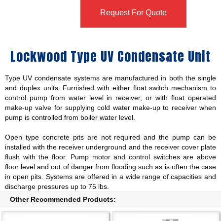
Request For Quote
Lockwood Type UV Condensate Unit
Type UV condensate systems are manufactured in both the single
and duplex units. Furnished with either float switch mechanism to
control pump from water level in receiver, or with float operated
make-up valve for supplying cold water make-up to receiver when
pump is controlled from boiler water level.
Open type concrete pits are not required and the pump can be
installed with the receiver underground and the receiver cover plate
flush with the floor. Pump motor and control switches are above
floor level and out of danger from flooding such as is often the case
in open pits. Systems are offered in a wide range of capacities and
discharge pressures up to 75 lbs.
Other Recommended Products: