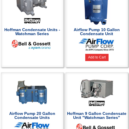
Hoffman Condensate Units -
Airflow Pump 10 Gallon
Watchman Series
Condensate Unit
Add to Cart
Airflow Pump 20 Gallon
Hoffman 9 Gallon Condensate
Condensate Units
Unit "Watchman Series"