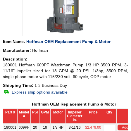
Item Name:
Hoffman OEM Replacement Pump & Motor
Manufacturer:
Hoffman
Description:
180001 Hoffman 609PF Watchman Pump 1/3 HP 3500 RPM. 3-
11/16" impeller sized for 18 GPM @ 20 PSI, 1/3hp, 3500 RPM,
single phase motor with 115/230 volt, 60 cycle, ODP motor.
Shipping Time:
1-3 Business Day
Express ship options available
Hoffman OEM Replacement Pump & Motor
Part #
Model
PSI
GPM
Motor
Impeller
Price
Qty
#
Diameter
In.
180001
609PF
20
18
1/3 HP
3-11/16
$2,479.00
Add t