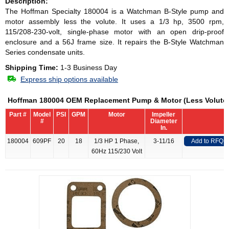
Description:
The Hoffman Specialty 180004 is a Watchman B-Style pump and
motor assembly less the volute. It uses a 1/3 hp, 3500 rpm,
115/208-230-volt, single-phase motor with an open drip-proof
enclosure and a 56J frame size. It repairs the B-Style Watchman
Series condensate units.
Shipping Time:
1-3 Business Day
Express ship options available
Hoffman 180004 OEM Replacement Pump & Motor (Less Volute
Part #
Model
PSI
GPM
Motor
Impeller
#
Diameter
In.
180004
609PF
20
18
1/3 HP 1 Phase,
3-11/16
Add to RFQ
60Hz 115/230 Volt