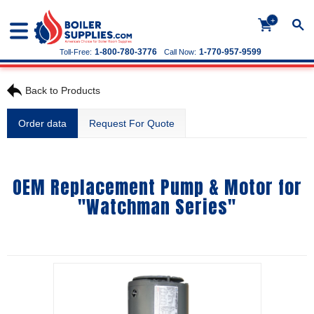
+
1-800-780-3776
1-770-957-9599
Toll-Free:
Call Now:
Back to Products
Order data
Request For Quote
OEM Replacement Pump & Motor for
"Watchman Series"