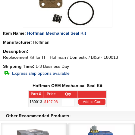
Item Name:
Hoffman Mechanical Seal Kit
Manufacturer:
Hoffman
Description:
Replacement Kit for ITT Hoffman / Domestic / B&G - 180013
Shipping Time:
1-3 Business Day
Express ship options available
Hoffman OEM Mechanical Seal Kit
Part #
Price
Qty
180013
$197.08
Add to Cart
Other Recommended Products: