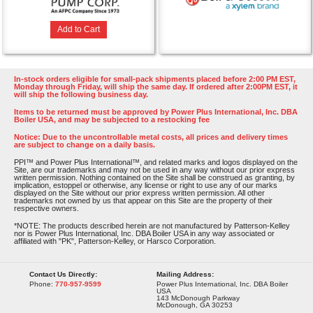
Add to Cart
In-stock orders eligible for small-pack shipments placed before 2:00 PM EST,
Monday through Friday, will ship the same day. If ordered after 2:00PM EST, it
will ship the following business day.
Items to be returned must be approved by Power Plus International, Inc. DBA
Boiler USA, and may be subjected to a restocking fee
Notice: Due to the uncontrollable metal costs, all prices and delivery times
are subject to change on a daily basis.
PPI™ and Power Plus International™, and related marks and logos displayed on the
Site, are our trademarks and may not be used in any way without our prior express
written permission. Nothing contained on the Site shall be construed as granting, by
implication, estoppel or otherwise, any license or right to use any of our marks
displayed on the Site without our prior express written permission. All other
trademarks not owned by us that appear on this Site are the property of their
respective owners.
*NOTE: The products described herein are not manufactured by Patterson-Kelley
nor is Power Plus International, Inc. DBA Boiler USA in any way associated or
affiliated with "PK", Patterson-Kelley, or Harsco Corporation.
Contact Us Directly:
Mailing Address:
Phone:
770-957-9599
Power Plus International, Inc. DBA Boiler
USA
143 McDonough Parkway
McDonough, GA 30253