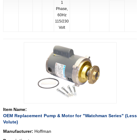
1
Phase,
60Hz
115/230
Volt
Item Name:
OEM Replacement Pump & Motor for "Watchman Series" (Less
Volute)
Manufacturer:
Hoffman