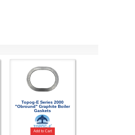
Topog-E Series 2000
"Obround" Graphite Boiler
Gaskets
Add to Cart