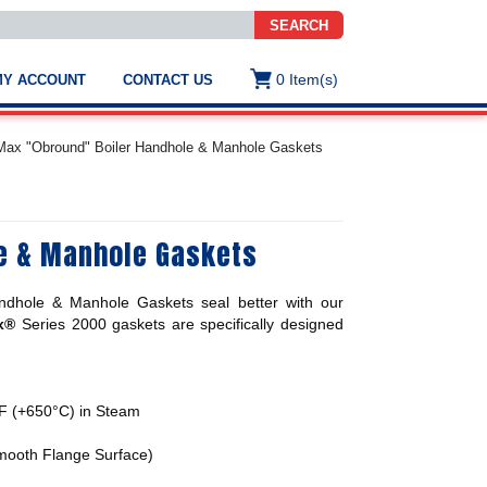
SEARCH
0
Item(s)
MY ACCOUNT
CONTACT US
ws
t
Max "Obround" Boiler Handhole & Manhole Gaskets
.
s
e & Manhole Gaskets
ted
ch
.
ndhole & Manhole Gaskets
seal better with our
h
e
x®
Series 2000 gaskets are specifically designed
F (+650°C) in Steam
e
res.
Smooth Flange Surface)