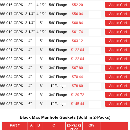
868-016-OBPK
3"
4-1/2"
5/8" Flange
$52.20
Add to Cart
868-017-OBPK
3-1/4"
4-1/2"
5/8" Flange
$56.04
Add to Cart
868-018-OBPK
3-1/4"
5"
5/8" Flange
$60.84
Add to Cart
868-019-OBPK
3-1/2"
4-1/2"
5/8" Flange
$61.74
Add to Cart
868-020-OBPK
4"
5"
5/8" Flange
$63.12
Add to Cart
868-021-OBPK
4"
6"
5/8" Flange
$122.04
Add to Cart
868-022-OBPK
6"
8"
5/8" Flange
$122.04
Add to Cart
868-033-OBPK
4"
5"
3/4" Flange
$67.80
Add to Cart
868-034-OBPK
4"
6"
3/4" Flange
$70.44
Add to Cart
868-035-OBPK
4"
6"
1" Flange
$78.60
Add to Cart
868-036-OBPK
6"
8"
3/4" Flange
$129.72
Add to Cart
868-037-OBPK
6"
8"
1" Flange
$145.44
Add to Cart
Black Max Manhole Gaskets (Sold in 2-Packs)
Part #
A
B
C
(2-Pack)
Qty
Price