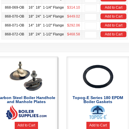
868-069-OB
16"
18"
1-1/4" Flange
$314.10
Add to Cart
868-070-OB
18"
24"
1-1/4" Flange
$449.02
Add to Cart
868-071-OB
14"
18"
1-1/2" Flange
$292.06
Add to Cart
868-072-OB
18"
24"
1-1/2" Flange
$468.58
Add to Cart
arbon Steel Boiler Handhole
Topog-E Series 180 EPDM
and Manhole Plates
Boiler Gaskets
Add to Cart
Add to Cart