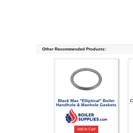
Other Recommended Products:
Black Max "Elliptical" Boiler
C
Handhole & Manhole Gaskets
Add to Cart