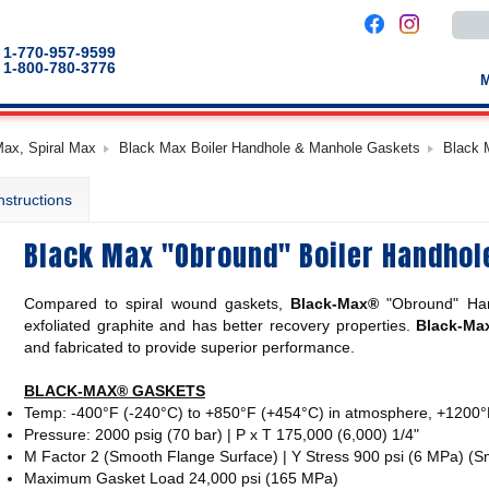
Use
the
up
1-770-957-9599
and
1-800-780-3776
down
arro
to
selec
a
Max, Spiral Max
Black Max Boiler Handhole & Manhole Gaskets
Black 
result
Pres
enter
nstructions
to
go
to
Black Max "Obround" Boiler Handhol
the
selec
sear
result
Compared to spiral wound gaskets,
Black-Max®
"Obround"
Ha
Touc
devic
exfoliated graphite and has better recovery properties.
Black-Ma
users
and fabricated to provide superior performance.
can
use
touch
BLACK-MAX® GASKETS
and
Temp: -400°F (-240°C) to +850°F (+454°C) in atmosphere, +1200°
swip
gestu
Pressure: 2000 psig (70 bar) | P x T 175,000 (6,000) 1/4"
M Factor 2 (Smooth Flange Surface) | Y Stress 900 psi (6 MPa) (
Maximum Gasket Load 24,000 psi (165 MPa)