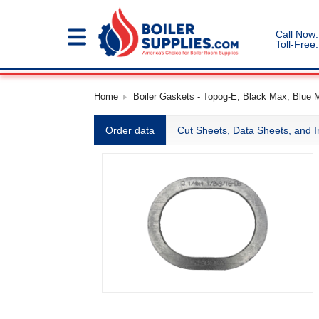
Call Now:
Toll-Free:
Home
Boiler Gaskets - Topog-E, Black Max, Blue 
Order data
Cut Sheets, Data Sheets, and I