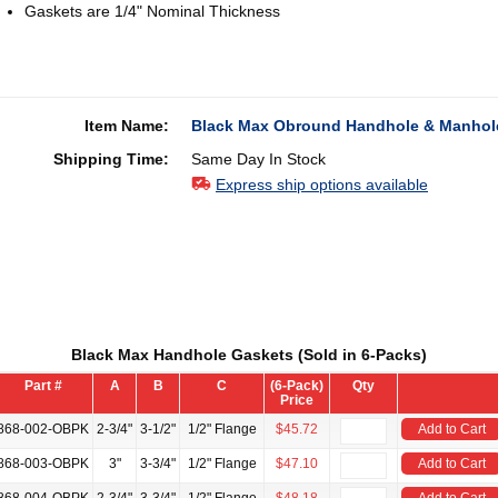
Gaskets are 1/4" Nominal Thickness
Item Name:
Black Max Obround Handhole & Manhole
Shipping Time:
Same Day In Stock
Express ship options available
Black Max Handhole Gaskets (Sold in 6-Packs)
Part #
A
B
C
(6-Pack)
Qty
Price
868-002-OBPK
2-3/4"
3-1/2"
1/2" Flange
$45.72
Add to Cart
868-003-OBPK
3"
3-3/4"
1/2" Flange
$47.10
Add to Cart