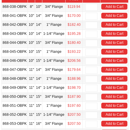
868-038-OBPK
8"
10"
3/4" Flange
$119.94
Add to Cart
868-041-OBPK
10"
14"
3/4" Flange
$170.00
Add to Cart
868-042-OBPK
10"
14"
1" Flange
$182.40
Add to Cart
868-043-OBPK
10"
14"
1-1/4" Flange
$195.28
Add to Cart
868-044-OBPK
10"
15"
3/4" Flange
$180.40
Add to Cart
868-045-OBPK
10"
15"
1" Flange
$193.22
Add to Cart
868-046-OBPK
10"
15"
1-1/4" Flange
$206.56
Add to Cart
868-047-OBPK
11"
14"
3/4" Flange
$179.64
Add to Cart
868-048-OBPK
11"
14"
1" Flange
$188.96
Add to Cart
868-049-OBPK
11"
14"
1-1/4" Flange
$198.70
Add to Cart
868-050-OBPK
11"
15"
3/4" Flange
$187.90
Add to Cart
868-051-OBPK
11"
15"
1" Flange
$197.60
Add to Cart
868-052-OBPK
11"
15"
1-1/4" Flange
$207.50
Add to Cart
868-053-OBPK
11"
16"
3/4" Flange
$207.50
Add to Cart