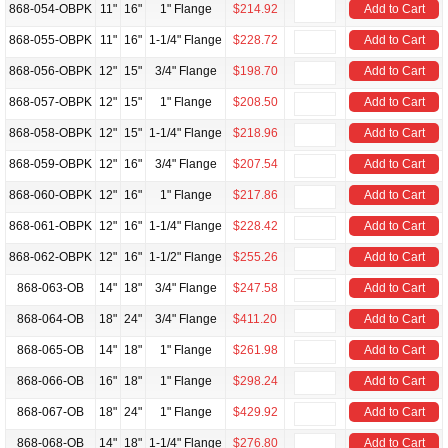
868-054-OBPK
11"
16"
1" Flange
$214.92
Add to Cart
868-055-OBPK
11"
16"
1-1/4" Flange
$228.72
Add to Cart
868-056-OBPK
12"
15"
3/4" Flange
$198.70
Add to Cart
868-057-OBPK
12"
15"
1" Flange
$208.50
Add to Cart
868-058-OBPK
12"
15"
1-1/4" Flange
$218.96
Add to Cart
868-059-OBPK
12"
16"
3/4" Flange
$207.54
Add to Cart
868-060-OBPK
12"
16"
1" Flange
$217.86
Add to Cart
868-061-OBPK
12"
16"
1-1/4" Flange
$228.42
Add to Cart
868-062-OBPK
12"
16"
1-1/2" Flange
$255.26
Add to Cart
868-063-OB
14"
18"
3/4" Flange
$247.58
Add to Cart
868-064-OB
18"
24"
3/4" Flange
$411.20
Add to Cart
868-065-OB
14"
18"
1" Flange
$261.98
Add to Cart
868-066-OB
16"
18"
1" Flange
$298.24
Add to Cart
868-067-OB
18"
24"
1" Flange
$429.92
Add to Cart
868-068-OB
14"
18"
1-1/4" Flange
$276.80
Add to Cart