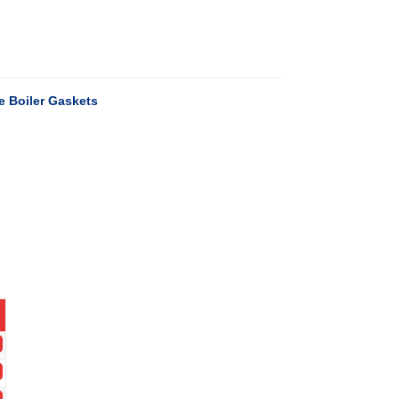
 Boiler Gaskets