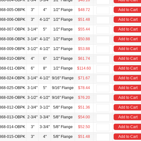
868-004-OBPK
2-3/4"
3-3/4"
1/2" Flange
$48.18
Add to Cart
868-005-OBPK
3"
4"
1/2" Flange
$48.72
Add to Cart
868-006-OBPK
3"
4-1/2"
1/2" Flange
$51.48
Add to Cart
868-007-OBPK
3-1/4"
5"
1/2" Flange
$55.44
Add to Cart
868-008-OBPK
3-1/4"
4-1/2"
1/2" Flange
$50.88
Add to Cart
868-009-OBPK
3-1/2"
4-1/2"
1/2" Flange
$53.88
Add to Cart
868-010-OBPK
4"
6"
1/2" Flange
$61.74
Add to Cart
868-011-OBPK
6"
8"
1/2" Flange
$114.60
Add to Cart
868-024-OBPK
3-1/4"
4-1/2"
9/16" Flange
$71.67
Add to Cart
868-025-OBPK
3-1/4"
5"
9/16" Flange
$78.44
Add to Cart
868-026-OBPK
3-1/2"
4-1/2"
9/16" Flange
$76.20
Add to Cart
868-012-OBPK
2-3/4"
3-1/2"
5/8" Flange
$51.36
Add to Cart
868-013-OBPK
2-3/4"
3-3/4"
5/8" Flange
$54.00
Add to Cart
868-014-OBPK
3"
3-3/4"
5/8" Flange
$52.50
Add to Cart
868-015-OBPK
3"
4"
5/8" Flange
$51.48
Add to Cart