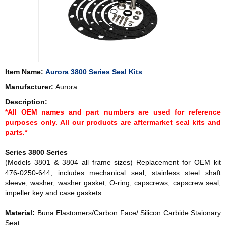
Item Name:
Aurora 3800 Series Seal Kits
Manufacturer:
Aurora
Description:
*All OEM names and part numbers are used for reference
purposes only. All our products are aftermarket seal kits and
parts.*
Series 3800 Series
(Models 3801 & 3804 all frame sizes) Replacement for OEM kit
476-0250-644, includes mechanical seal, stainless steel shaft
sleeve, washer, washer gasket, O-ring, capscrews, capscrew seal,
impeller key and case gaskets.
Material:
Buna Elastomers/Carbon Face/ Silicon Carbide Staionary
Seat.