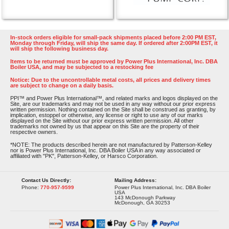
In-stock orders eligible for small-pack shipments placed before 2:00 PM EST,
Monday through Friday, will ship the same day. If ordered after 2:00PM EST, it
will ship the following business day.
Items to be returned must be approved by Power Plus International, Inc. DBA
Boiler USA, and may be subjected to a restocking fee
Notice: Due to the uncontrollable metal costs, all prices and delivery times
are subject to change on a daily basis.
PPI™ and Power Plus International™, and related marks and logos displayed on the
Site, are our trademarks and may not be used in any way without our prior express
written permission. Nothing contained on the Site shall be construed as granting, by
implication, estoppel or otherwise, any license or right to use any of our marks
displayed on the Site without our prior express written permission. All other
trademarks not owned by us that appear on this Site are the property of their
respective owners.
*NOTE: The products described herein are not manufactured by Patterson-Kelley
nor is Power Plus International, Inc. DBA Boiler USA in any way associated or
affiliated with "PK", Patterson-Kelley, or Harsco Corporation.
Contact Us Directly:
Mailing Address:
Phone:
770-957-9599
Power Plus International, Inc. DBA Boiler
USA
143 McDonough Parkway
McDonough, GA 30253