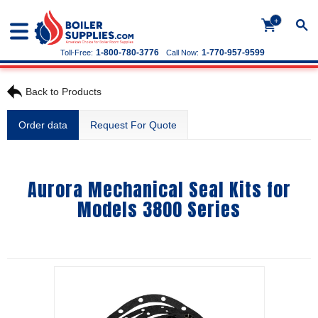
+
1-800-780-3776
1-770-957-9599
Toll-Free:
Call Now:
Back to Products
Order data
Request For Quote
Aurora Mechanical Seal Kits for
Models 3800 Series