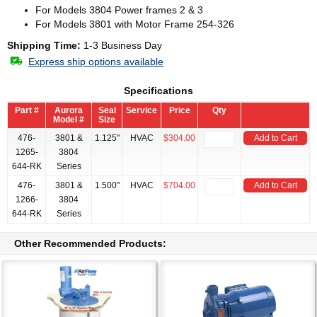
For Models 3804 Power frames 2 & 3
For Models 3801 with Motor Frame 254-326
Shipping Time:
1-3 Business Day
Express ship options available
Specifications
Part #
Aurora
Seal
Service
Price
Qty
Model #
Size
476-
3801 &
1.125"
HVAC
$304.00
Add to Cart
1265-
3804
644-RK
Series
476-
3801 &
1.500"
HVAC
$704.00
Add to Cart
1266-
3804
644-RK
Series
Other Recommended Products: