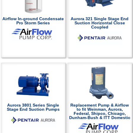
Airflow In-ground Condensate
Aurora 321 Single Stage End
Pro Storm Series
Suction Horizontal Close
Coupled
Aurora 3801 Series Single
Replacement Pump & Airflow
Stage End Suction Pumps
to fit Weinman, Aurora,
Federal, Shipco, Chicago,
Dunham-Bush & ITT Domestic