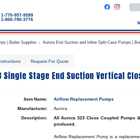
Use
the
up
1-770-957-9599
and
1-800-780-3776
down
arro
to
selec
a
s | Boiler Supplies
Aurora End Suction and Inline Split-Case Pumps | Bo
result
Pres
enter
to
nstructions
Request For Quote
go
to
the
 Single Stage End Suction Vertical Cl
selec
sear
result
Touc
devic
users
Item Name:
Airflow Replacement Pumps
can
use
Manufacturer:
Aurora
touch
and
Description:
All Aurora 323 Close Coupled Pumps &
swip
gestu
produced.
Airflow Replacement Pump is a replacemen