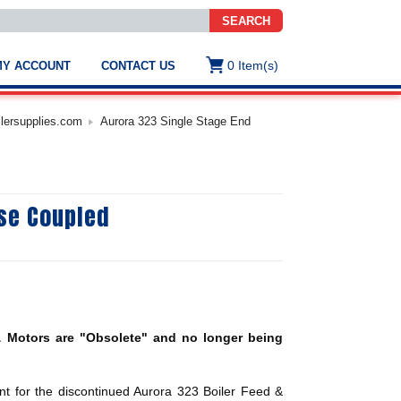
SEARCH
0
Item(s)
MY ACCOUNT
CONTACT US
ws
t
ilersupplies.com
Aurora 323 Single Stage End
.
s
ose Coupled
ted
ch
.
h
e
 Motors are "Obsolete" and no longer being
e
res.
t for the discontinued Aurora 323 Boiler Feed &