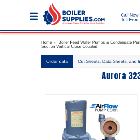
Call Now:
Toll-Free:
Home
Boiler Feed Water Pumps & Condensate Pump
Suction Vertical Close Coupled
Order data
Cut Sheets, Data Sheets, and I
Aurora 323