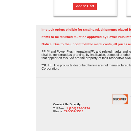
Add to Cart
In-stock orders eligible for small-pack shipments placed b
Items to be returned must be approved by Power Plus Inte
Notice: Due to the uncontrollable metal costs, all prices a
PPI™ and Power Plus International™, and related marks and log
shall be construed as granting, by implication, estoppel or othe
that appear on this Site are the property of their respective own
*NOTE: The products described herein are not manufactured by P
Corporation.
Contact Us Directly:
Toll Free:
1 (800) 780-3776
Phone:
770-957-9599