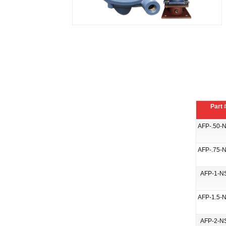
Part 
AFP-.50-
AFP-.75-
AFP-1-N
AFP-1.5-
AFP-2-N