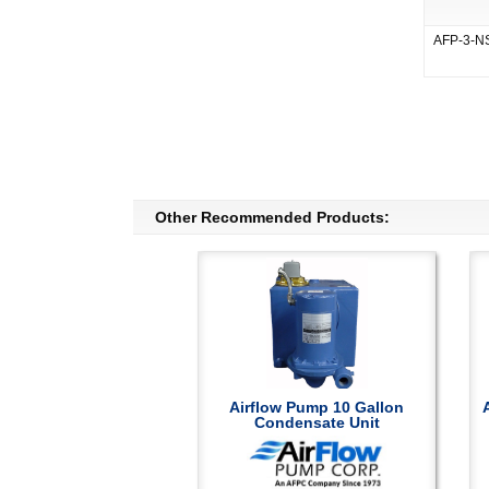
AFP-3-N
Other Recommended Products:
Airflow Pump 10 Gallon
Condensate Unit