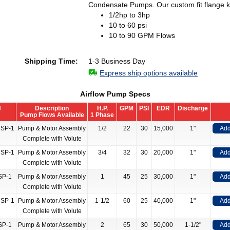
Condensate Pumps. Our custom fit flange kit
1/2hp to 3hp
10 to 60 psi
10 to 90 GPM Flows
Shipping Time:
1-3 Business Day
Express ship options available
Airflow Pump Specs
#
Description
H.P.
GPM
PSI
EDR
Discharge
Pump Flows Available
1 Phase
NSP-1
Pump & Motor Assembly
1/2
22
30
15,000
1"
Add
Complete with Volute
NSP-1
Pump & Motor Assembly
3/4
32
30
20,000
1"
Add
Complete with Volute
SP-1
Pump & Motor Assembly
1
45
25
30,000
1"
Add
Complete with Volute
NSP-1
Pump & Motor Assembly
1-1/2
60
25
40,000
1"
Add
Complete with Volute
SP-1
Pump & Motor Assembly
2
65
30
50,000
1-1/2"
Add