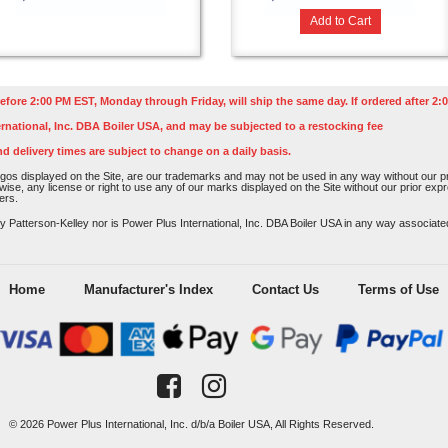
Add to Cart
efore 2:00 PM EST, Monday through Friday, will ship the same day. If ordered after 2:0
rnational, Inc. DBA Boiler USA, and may be subjected to a restocking fee
nd delivery times are subject to change on a daily basis.
os displayed on the Site, are our trademarks and may not be used in any way without our pri
rwise, any license or right to use any of our marks displayed on the Site without our prior ex
ers.
atterson-Kelley nor is Power Plus International, Inc. DBA Boiler USA in any way associated o
Home
Manufacturer's Index
Contact Us
Terms of Use
© 2026 Power Plus International, Inc. d/b/a Boiler USA, All Rights Reserved.