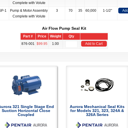
Complete with Volute
SP-1
Pump & Motor Assembly
3
70
35
60,000
1-1/2"
Add
Complete with Volute
Air Flow Pump Seal Kit
Part #
Price
Weight
Qty
876-001
$99.95
1.00
Add to Cart
Aurora 321 Single Stage End
Aurora Mechanical Seal Kits
Suction Horizontal Close
for Models 321, 323, 324A &
Coupled
326A Series