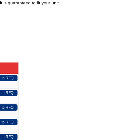
 is guaranteed to fit your unit.
 to RFQ
 to RFQ
 to RFQ
 to RFQ
 to RFQ