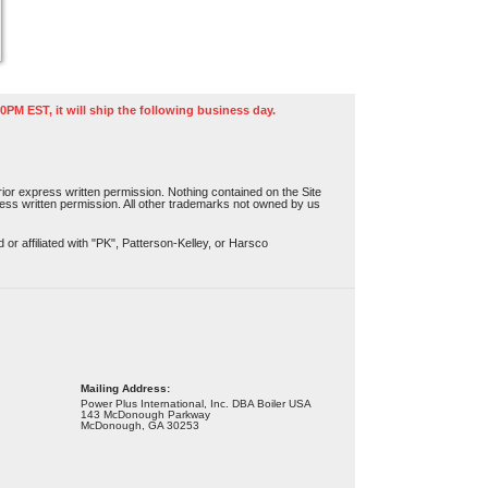
0PM EST, it will ship the following business day.
or express written permission. Nothing contained on the Site
press written permission. All other trademarks not owned by us
r affiliated with "PK", Patterson-Kelley, or Harsco
Mailing Address:
Power Plus International, Inc. DBA Boiler USA
143 McDonough Parkway
McDonough, GA 30253