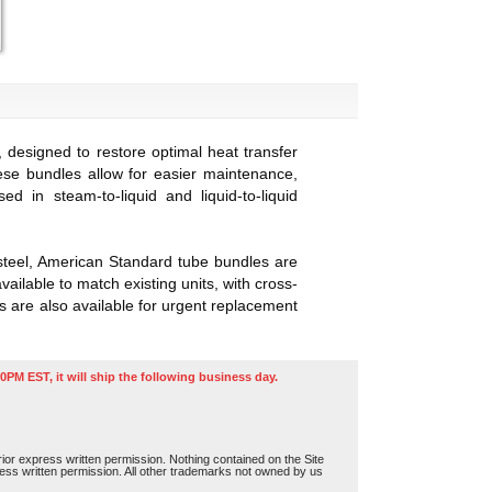
designed to restore optimal heat transfer
se bundles allow for easier maintenance,
in steam-to-liquid and liquid-to-liquid
 steel, American Standard tube bundles are
ailable to match existing units, with cross-
 are also available for urgent replacement
0PM EST, it will ship the following business day.
or express written permission. Nothing contained on the Site
press written permission. All other trademarks not owned by us