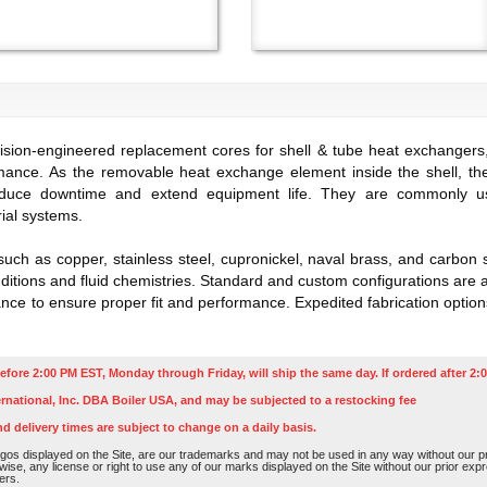
sion-engineered replacement cores for shell & tube heat exchangers, 
mance. As the removable heat exchange element inside the shell, the
duce downtime and extend equipment life. They are commonly used 
ial systems.
such as copper, stainless steel, cupronickel, naval brass, and carbon
itions and fluid chemistries. Standard and custom configurations are av
e to ensure proper fit and performance. Expedited fabrication options
efore 2:00 PM EST, Monday through Friday, will ship the same day. If ordered after 2:0
rnational, Inc. DBA Boiler USA, and may be subjected to a restocking fee
nd delivery times are subject to change on a daily basis.
os displayed on the Site, are our trademarks and may not be used in any way without our pri
rwise, any license or right to use any of our marks displayed on the Site without our prior ex
ers.