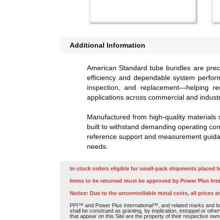
Additional Information
American Standard tube bundles are preci
efficiency and dependable system perfor
inspection, and replacement—helping re
applications across commercial and industr
Manufactured from high-quality materials 
built to withstand demanding operating cond
reference support and measurement guidanc
needs.
In-stock orders eligible for small-pack shipments placed b
Items to be returned must be approved by Power Plus Inte
Notice: Due to the uncontrollable metal costs, all prices a
PPI™ and Power Plus International™, and related marks and log
shall be construed as granting, by implication, estoppel or othe
that appear on this Site are the property of their respective own