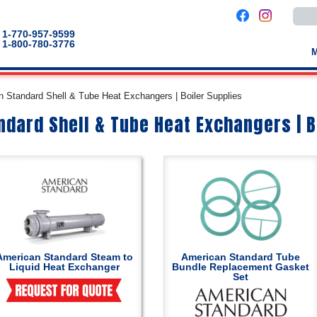
Use
the
up
1-770-957-9599
and
1-800-780-3776
down
arro
to
selec
a
 Standard Shell & Tube Heat Exchangers | Boiler Supplies
result
Pres
dard Shell & Tube Heat Exchangers | B
enter
to
go
to
the
selec
sear
result
Touc
devic
users
can
use
touch
American Standard Steam to
American Standard Tube
and
Liquid Heat Exchanger
Bundle Replacement Gasket
swip
Set
gestu