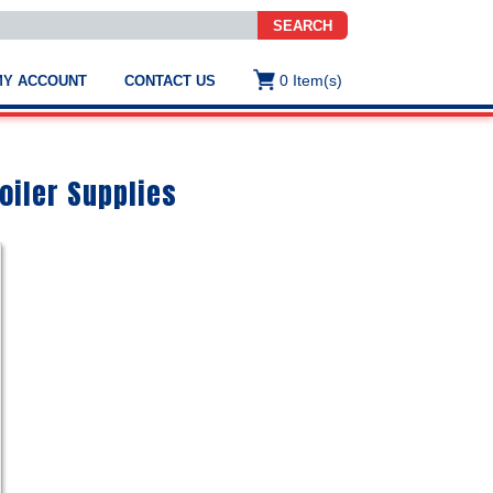
SEARCH
0
Item(s)
MY ACCOUNT
CONTACT US
ws
t
.
s
oiler Supplies
ted
ch
.
h
e
e
res.