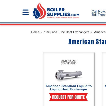
Call Now:
Toll-Free:
Home
Shell and Tube Heat Exchangers
American
American Stan
American Standard Liquid to
Liquid Heat Exchanger