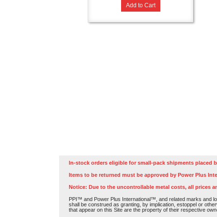
Add to Cart
In-stock orders eligible for small-pack shipments placed b
Items to be returned must be approved by Power Plus Inte
Notice: Due to the uncontrollable metal costs, all prices a
PPI™ and Power Plus International™, and related marks and log
shall be construed as granting, by implication, estoppel or othe
that appear on this Site are the property of their respective own