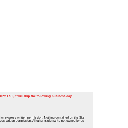
0PM EST, it will ship the following business day.
or express written permission. Nothing contained on the Site
press written permission. All other trademarks not owned by us