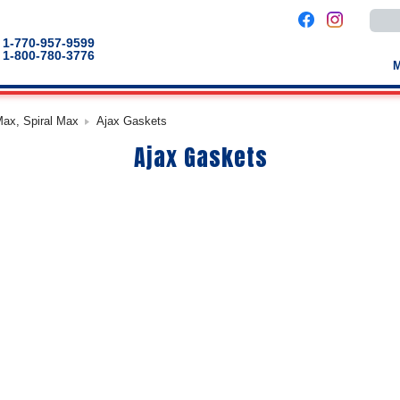
Use
the
up
1-770-957-9599
and
1-800-780-3776
down
arro
to
selec
a
Max, Spiral Max
Ajax Gaskets
result
Pres
Ajax Gaskets
enter
to
go
to
the
selec
sear
result
Touc
devic
users
can
use
touch
and
swip
gestu