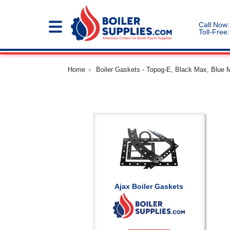
Call Now:
Toll-Free:
Home
Boiler Gaskets - Topog-E, Black Max, Blue 
Ajax Boiler Gaskets