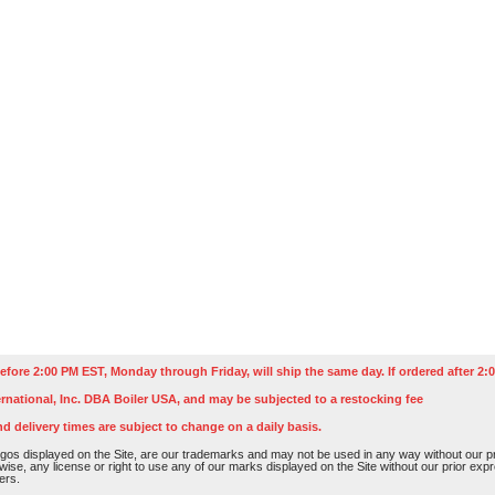
efore 2:00 PM EST, Monday through Friday, will ship the same day. If ordered after 2:0
rnational, Inc. DBA Boiler USA, and may be subjected to a restocking fee
nd delivery times are subject to change on a daily basis.
os displayed on the Site, are our trademarks and may not be used in any way without our pri
rwise, any license or right to use any of our marks displayed on the Site without our prior ex
ers.